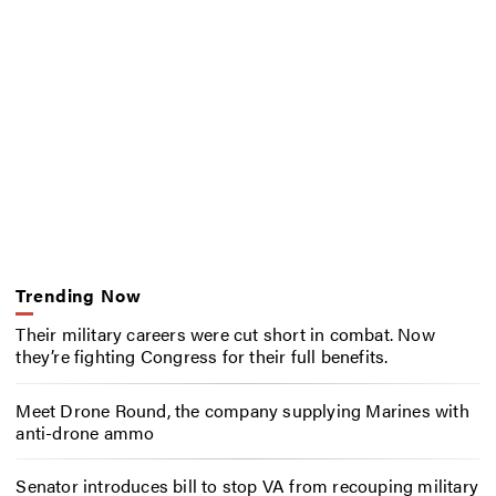
Trending Now
Their military careers were cut short in combat. Now
they’re fighting Congress for their full benefits.
Meet Drone Round, the company supplying Marines with
anti-drone ammo
Senator introduces bill to stop VA from recouping military