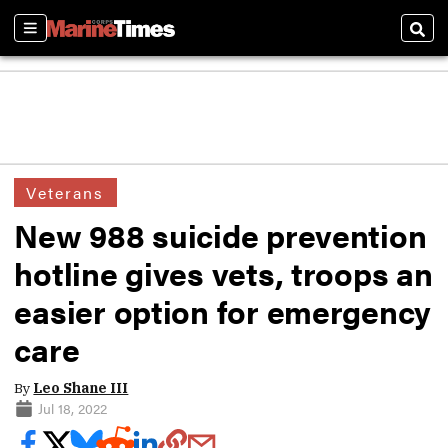
Sections
Sear
Veterans
New 988 suicide prevention
hotline gives vets, troops an
easier option for emergency
care
By
Leo Shane III
Jul 18, 2022