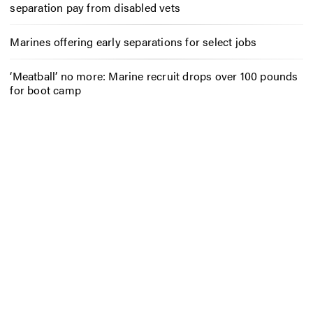
separation pay from disabled vets
Marines offering early separations for select jobs
‘Meatball’ no more: Marine recruit drops over 100 pounds
for boot camp