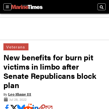
Sections
Sear
Veterans
New benefits for burn pit
victims in limbo after
Senate Republicans block
plan
By
Leo Shane III
Jul 28, 2022