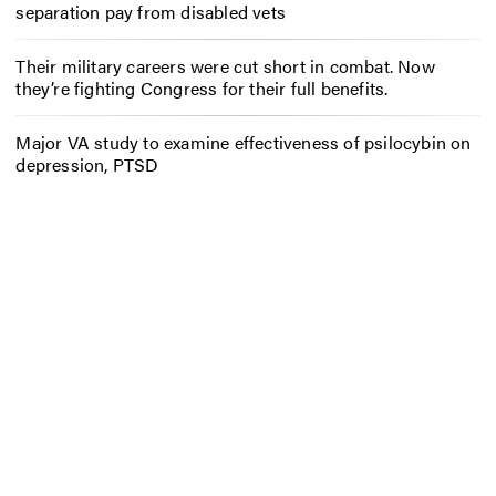
separation pay from disabled vets
Their military careers were cut short in combat. Now
they’re fighting Congress for their full benefits.
Major VA study to examine effectiveness of psilocybin on
depression, PTSD