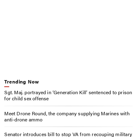
Trending Now
Sgt. Maj. portrayed in ‘Generation Kill’ sentenced to prison
for child sex offense
Meet Drone Round, the company supplying Marines with
anti-drone ammo
Senator introduces bill to stop VA from recouping military