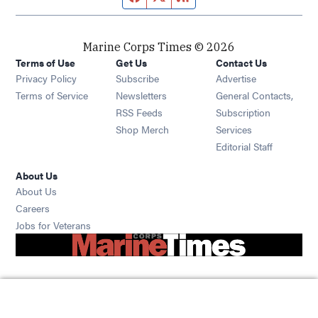
Marine Corps Times © 2026
Terms of Use
Get Us
Contact Us
Opens in new window
Privacy Policy
Subscribe
Advertise
Opens in new window
Terms of Service
Newsletters
General Contacts,
Opens in new window
RSS Feeds
Subscription
Opens in new window
Shop Merch
Services
Editorial Staff
About Us
About Us
Opens in new window
Careers
Opens in new window
Jobs for Veterans