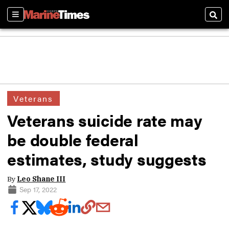
Sections
Sear
Veterans
Veterans suicide rate may
be double federal
estimates, study suggests
By
Leo Shane III
Sep 17, 2022