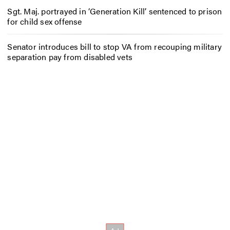
Sgt. Maj. portrayed in ‘Generation Kill’ sentenced to prison
for child sex offense
Senator introduces bill to stop VA from recouping military
separation pay from disabled vets