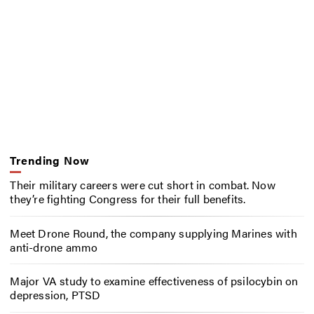
Trending Now
Their military careers were cut short in combat. Now
they’re fighting Congress for their full benefits.
Meet Drone Round, the company supplying Marines with
anti-drone ammo
Major VA study to examine effectiveness of psilocybin on
depression, PTSD