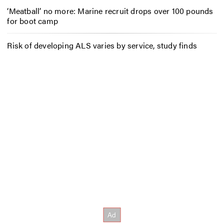
‘Meatball’ no more: Marine recruit drops over 100 pounds
for boot camp
Risk of developing ALS varies by service, study finds