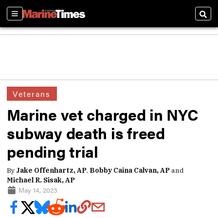
Sections
Sear
Veterans
Marine vet charged in NYC
subway death is freed
pending trial
By
Jake Offenhartz, AP
,
Bobby Caina Calvan, AP
and
Michael R. Sisak, AP
May 14, 2023