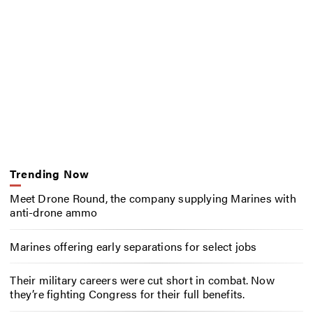
Trending Now
Meet Drone Round, the company supplying Marines with
anti-drone ammo
Marines offering early separations for select jobs
Their military careers were cut short in combat. Now
they’re fighting Congress for their full benefits.