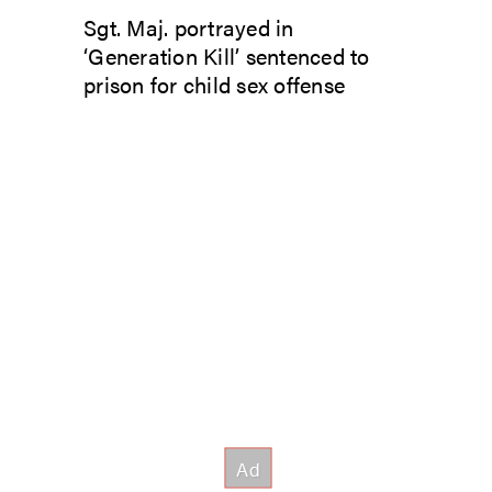
Sgt. Maj. portrayed in
‘Generation Kill’ sentenced to
prison for child sex offense