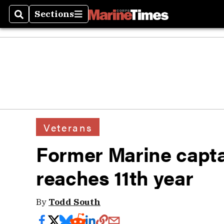
Sections
Search
Sections
Veterans
Former Marine capta
reaches 11th year
By
Todd South