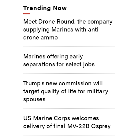
Trending Now
Meet Drone Round, the company
supplying Marines with anti-
drone ammo
Marines offering early
separations for select jobs
Trump’s new commission will
target quality of life for military
spouses
US Marine Corps welcomes
delivery of final MV-22B Osprey