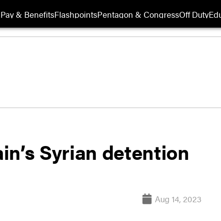
Pay & Benefits
Flashpoints
Pentagon & Congress
Off Duty
Edu
in’s Syrian detention
Aug 14, 2023