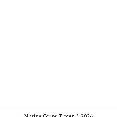
Marine Corps Times © 2026