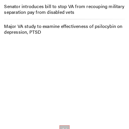
Senator introduces bill to stop VA from recouping military
separation pay from disabled vets
Major VA study to examine effectiveness of psilocybin on
depression, PTSD