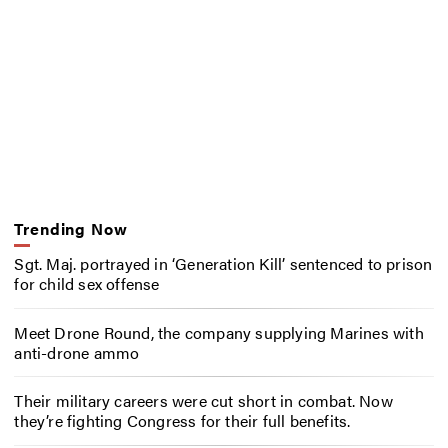
Trending Now
Sgt. Maj. portrayed in ‘Generation Kill’ sentenced to prison
for child sex offense
Meet Drone Round, the company supplying Marines with
anti-drone ammo
Their military careers were cut short in combat. Now
they’re fighting Congress for their full benefits.