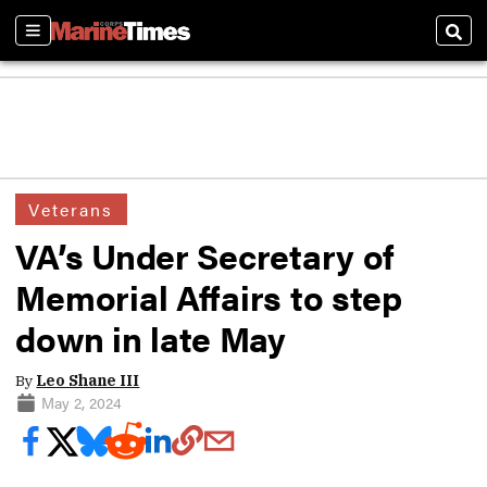
Sections
Sear
Veterans
VA’s Under Secretary of
Memorial Affairs to step
down in late May
By
Leo Shane III
May 2, 2024