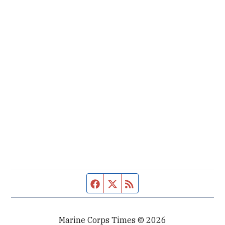
Facebook page
Twitter feed
RSS feed
Marine Corps Times © 2026