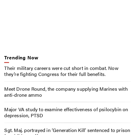
Trending Now
Their military careers were cut short in combat. Now
they’re fighting Congress for their full benefits.
Meet Drone Round, the company supplying Marines with
anti-drone ammo
Major VA study to examine effectiveness of psilocybin on
depression, PTSD
Sgt. Maj. portrayed in ‘Generation Kill’ sentenced to prison