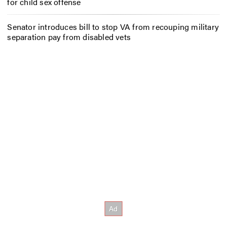
for child sex offense
Senator introduces bill to stop VA from recouping military
separation pay from disabled vets