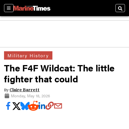
Sections
Sear
Military History
The F4F Wildcat: The little
fighter that could
By
Claire Barrett
Monday, May 18, 2026