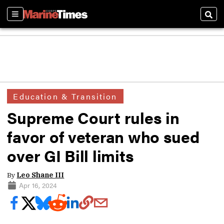
Sections
Sear
Education & Transition
Supreme Court rules in
favor of veteran who sued
over GI Bill limits
By
Leo Shane III
Apr 16, 2024