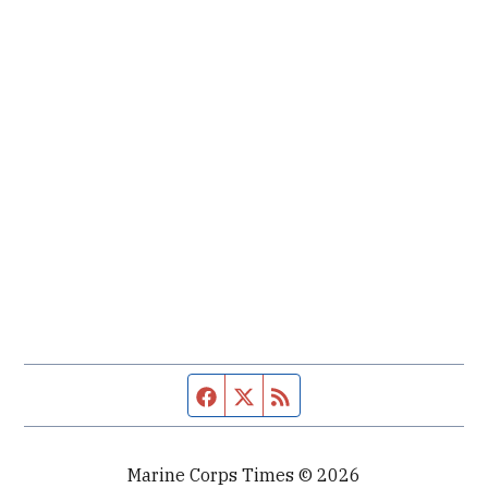
Facebook page
Twitter feed
RSS feed
Marine Corps Times © 2026