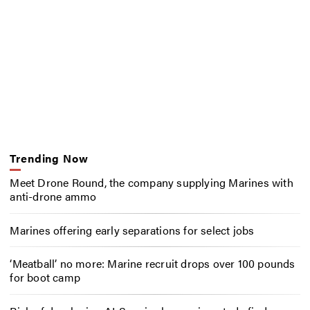
Trending Now
Meet Drone Round, the company supplying Marines with
anti-drone ammo
Marines offering early separations for select jobs
‘Meatball’ no more: Marine recruit drops over 100 pounds
for boot camp