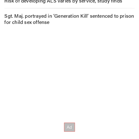
Risk of developing ALS varies by service, study finds
Sgt. Maj. portrayed in ‘Generation Kill’ sentenced to prison
for child sex offense