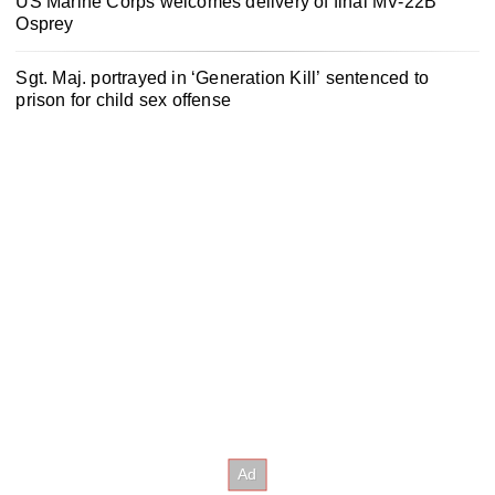
US Marine Corps welcomes delivery of final MV-22B
Osprey
Sgt. Maj. portrayed in ‘Generation Kill’ sentenced to
prison for child sex offense