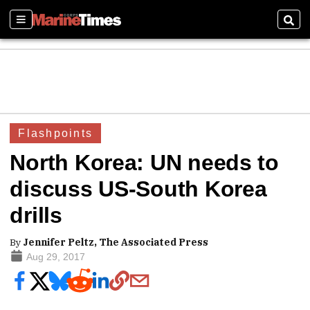
Sections
Sear
Flashpoints
North Korea: UN needs to
discuss US-South Korea
drills
By
Jennifer Peltz, The Associated Press
Aug 29, 2017