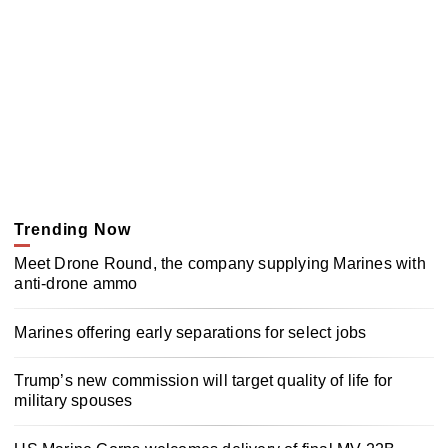
Trending Now
Meet Drone Round, the company supplying Marines with
anti-drone ammo
Marines offering early separations for select jobs
Trump’s new commission will target quality of life for
military spouses