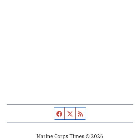
Facebook page
Twitter feed
RSS feed
Marine Corps Times © 2026