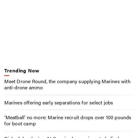
Trending Now
Meet Drone Round, the company supplying Marines with
anti-drone ammo
Marines offering early separations for select jobs
‘Meatball’ no more: Marine recruit drops over 100 pounds
for boot camp