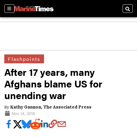
Sections
Sear
Flashpoints
After 17 years, many
Afghans blame US for
unending war
By
Kathy Gannon, The Associated Press
Nov 14, 2018