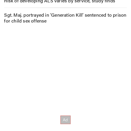
Risk of developing ALS varies by service, study finds
Sgt. Maj. portrayed in ‘Generation Kill’ sentenced to prison
for child sex offense