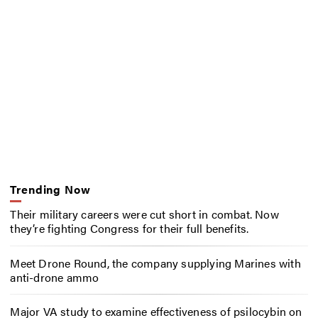
Trending Now
Their military careers were cut short in combat. Now
they’re fighting Congress for their full benefits.
Meet Drone Round, the company supplying Marines with
anti-drone ammo
Major VA study to examine effectiveness of psilocybin on