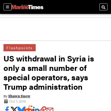
Sections
Sear
Flashpoints
US withdrawal in Syria is
only a small number of
special operators, says
Trump administration
By
Shawn Snow
Oct 7, 2019