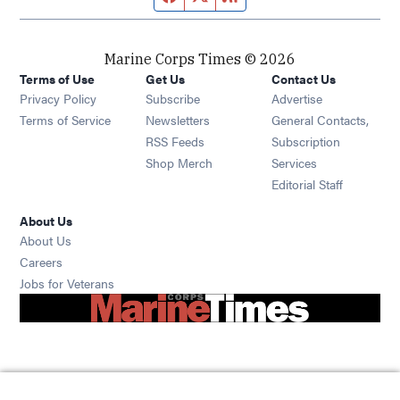
Marine Corps Times © 2026
Terms of Use
Get Us
Contact Us
Opens in new window
Privacy Policy
Subscribe
Advertise
Opens in new window
Terms of Service
Newsletters
General Contacts,
Opens in new window
RSS Feeds
Subscription
Opens in new window
Shop Merch
Services
Editorial Staff
About Us
About Us
Opens in new window
Careers
Opens in new window
Jobs for Veterans