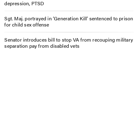
depression, PTSD
Sgt. Maj. portrayed in ‘Generation Kill’ sentenced to prison
for child sex offense
Senator introduces bill to stop VA from recouping military
separation pay from disabled vets