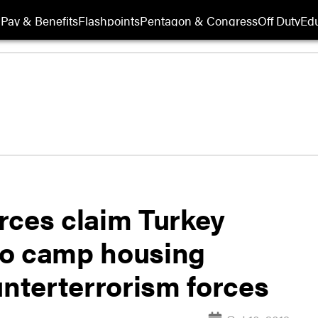
Pay & Benefits
Flashpoints
Pentagon & Congress
Off Duty
Edu
rces claim Turkey
o camp housing
unterterrorism forces