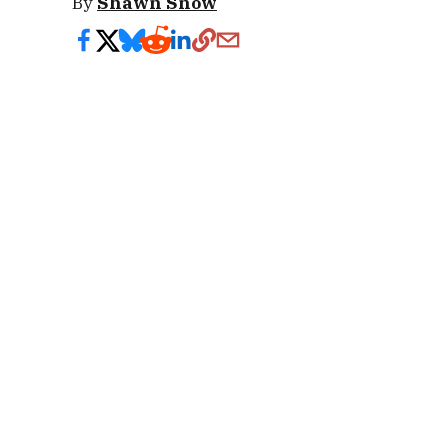
By
Shawn Snow