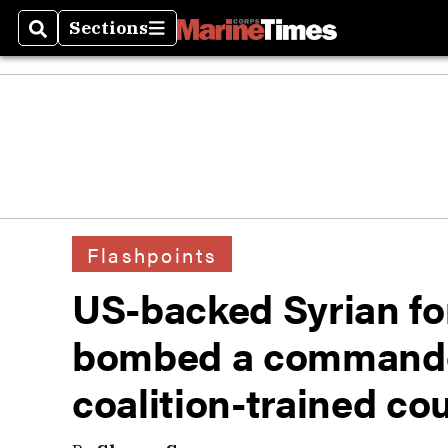
Sections
Search
Sections
Flashpoints
US-backed Syrian fo
bombed a command
coalition-trained co