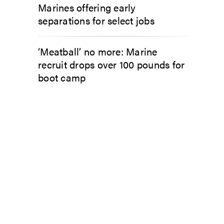
Marines offering early
separations for select jobs
‘Meatball’ no more: Marine
recruit drops over 100 pounds for
boot camp