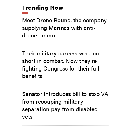
Trending Now
Meet Drone Round, the company
supplying Marines with anti-
drone ammo
Their military careers were cut
short in combat. Now they’re
fighting Congress for their full
benefits.
Senator introduces bill to stop VA
from recouping military
separation pay from disabled
vets