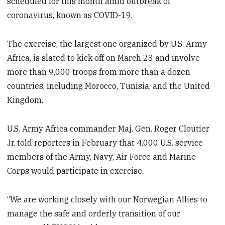
scheduled for this month amid outbreak of
coronavirus, known as COVID-19.
The exercise, the largest one organized by U.S. Army
Africa, is slated to kick off on March 23 and involve
more than 9,000 troops from more than a dozen
countries, including Morocco, Tunisia, and the United
Kingdom.
U.S. Army Africa commander Maj. Gen. Roger Cloutier
Jr. told reporters in February that 4,000 U.S. service
members of the Army, Navy, Air Force and Marine
Corps would participate in exercise.
“We are working closely with our Norwegian Allies to
manage the safe and orderly transition of our