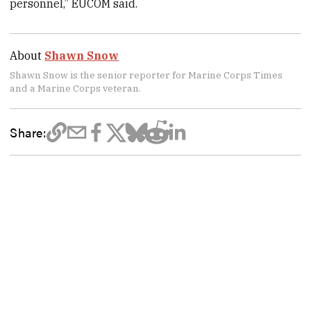
personnel,” EUCOM said.
About
Shawn Snow
Shawn Snow is the senior reporter for Marine Corps Times
and a Marine Corps veteran.
Share: