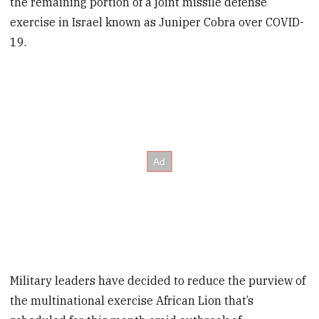
the remaining portion of a joint missile defense
exercise in Israel known as Juniper Cobra over COVID-
19.
Military leaders have decided to reduce the purview of
the multinational exercise African Lion that’s