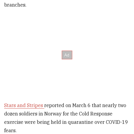
branches.
Stars and Stripes
reported on March 6 that nearly two
dozen soldiers in Norway for the Cold Response
exercise were being held in quarantine over COVID-19
fears.