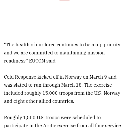
“The health of our force continues to be a top priority
and we are committed to maintaining mission
readiness,” EUCOM said.
Cold Response kicked off in Norway on March 9 and
was slated to run through March 18. The exercise
included roughly 15,000 troops from the U.S., Norway
and eight other allied countries.
Roughly 1,500 U.S. troops were scheduled to
participate in the Arctic exercise from all four service