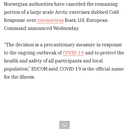
Norwegian authorities have canceled the remaining
portion of a large scale Arctic exercises dubbed Cold
Response over
coronavirus
fears, U.S. European
Command announced Wednesday.
“The decision is a precautionary measure in response
to the ongoing outbreak of
COVID-19
and to protect the
health and safety of all participants and local
population,” EUCOM said. COVID-19 is the official name
for the illness.