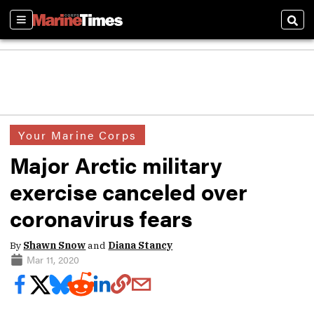
Sections
Sear
Your Marine Corps
Major Arctic military
exercise canceled over
coronavirus fears
By
Shawn Snow
and
Diana Stancy
Mar 11, 2020