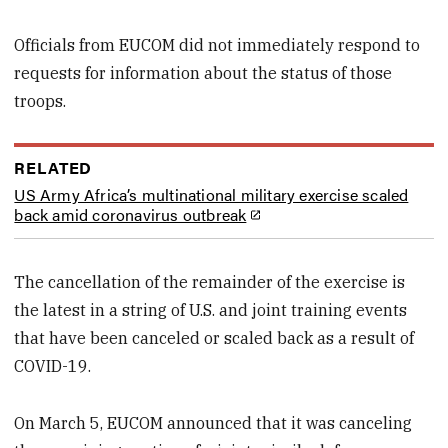
Officials from EUCOM did not immediately respond to
requests for information about the status of those
troops.
RELATED
US Army Africa’s multinational military exercise scaled
back amid coronavirus outbreak
The cancellation of the remainder of the exercise is
the latest in a string of U.S. and joint training events
that have been canceled or scaled back as a result of
COVID-19.
On March 5, EUCOM announced that it was canceling