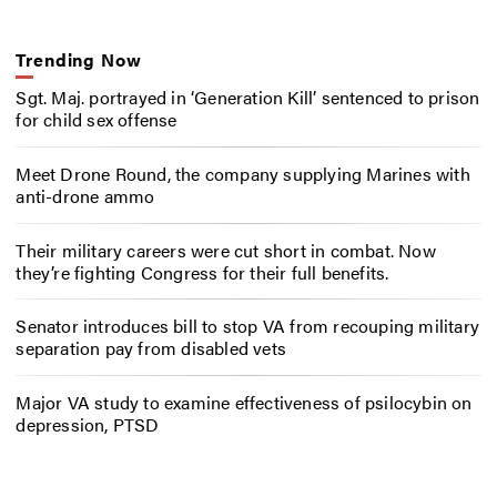
Trending Now
Sgt. Maj. portrayed in ‘Generation Kill’ sentenced to prison
for child sex offense
Meet Drone Round, the company supplying Marines with
anti-drone ammo
Their military careers were cut short in combat. Now
they’re fighting Congress for their full benefits.
Senator introduces bill to stop VA from recouping military
separation pay from disabled vets
Major VA study to examine effectiveness of psilocybin on
depression, PTSD