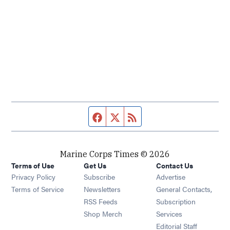
Facebook page
Twitter feed
RSS feed
Marine Corps Times © 2026
Terms of Use
Get Us
Contact Us
Opens in new window
Privacy Policy
Subscribe
Advertise
Opens in new window
Terms of Service
Newsletters
General Contacts,
Opens in new window
RSS Feeds
Subscription
Opens in new window
Shop Merch
Services
Editorial Staff