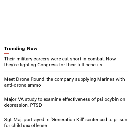
Trending Now
Their military careers were cut short in combat. Now
they’re fighting Congress for their full benefits.
Meet Drone Round, the company supplying Marines with
anti-drone ammo
Major VA study to examine effectiveness of psilocybin on
depression, PTSD
Sgt. Maj. portrayed in ‘Generation Kill’ sentenced to prison
for child sex offense