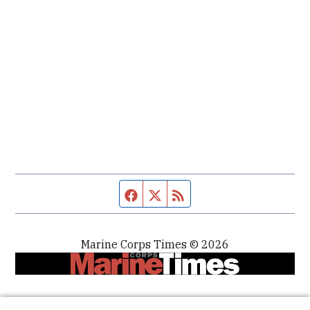
Facebook page
Twitter feed
RSS feed
Marine Corps Times © 2026