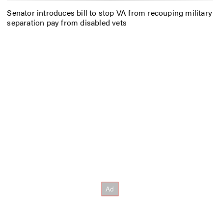
Senator introduces bill to stop VA from recouping military
separation pay from disabled vets