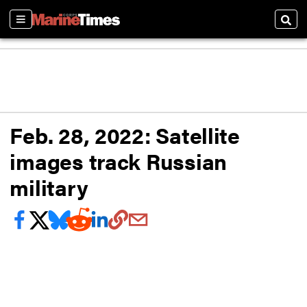
Sections
Sear
Feb. 28, 2022: Satellite
images track Russian
military