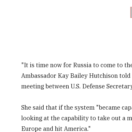
"It is time now for Russia to come to the
Ambassador Kay Bailey Hutchison told r
meeting between U.S. Defense Secretar
She said that if the system "became capa
looking at the capability to take out a m
Europe and hit America."