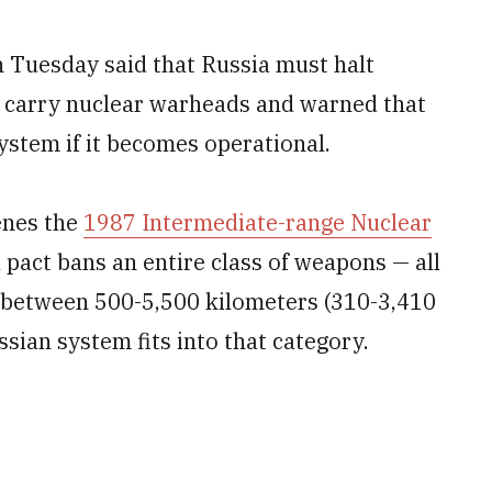
Tuesday said that Russia must halt
d carry nuclear warheads and warned that
system if it becomes operational.
enes the
1987 Intermediate-range Nuclear
 pact bans an entire class of weapons — all
e between 500-5,500 kilometers (310-3,410
ssian system fits into that category.