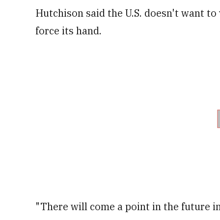
Hutchison said the U.S. doesn't want to 
force its hand.
"There will come a point in the future i