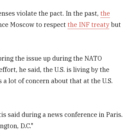
enses violate the pact. In the past,
the
nce Moscow to respect
the INF treaty
but
bring the issue up during the NATO
fort, he said, the U.S. is living by the
s a lot of concern about that at the U.S.
tis said during a news conference in Paris.
ngton, D.C."