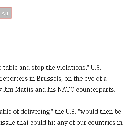
 table and stop the violations," U.S.
eporters in Brussels, on the eve of a
y Jim Mattis and his NATO counterparts.
ble of delivering," the U.S. "would then be
issile that could hit any of our countries in