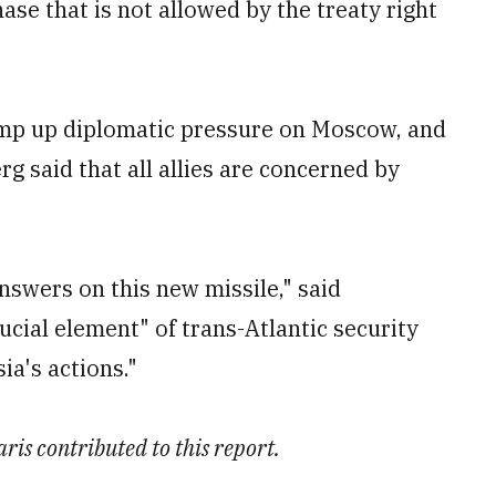
e that is not allowed by the treaty right
amp up diplomatic pressure on Moscow, and
 said that all allies are concerned by
nswers on this new missile," said
rucial element" of trans-Atlantic security
ia's actions."
ris contributed to this report.