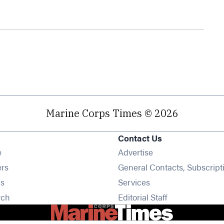
Marine Corps Times © 2026
Contact Us
Opens in new window
e
Advertise
Opens in new window
ers
General Contacts, Subscript
Opens in new window
s
Services
Opens in new window
rch
Editorial Staff