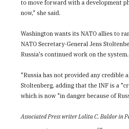
to move forward with a development phas
now," she said.
Washington wants its NATO allies to r
NATO Secretary-General Jens Stoltenberg
Russia's continued work on the system.
"Russia has not provided any credible a
Stoltenberg, adding that the INF is a "c
which is now "in danger because of Russ
Associated Press writer Lolita C. Baldor in Pa