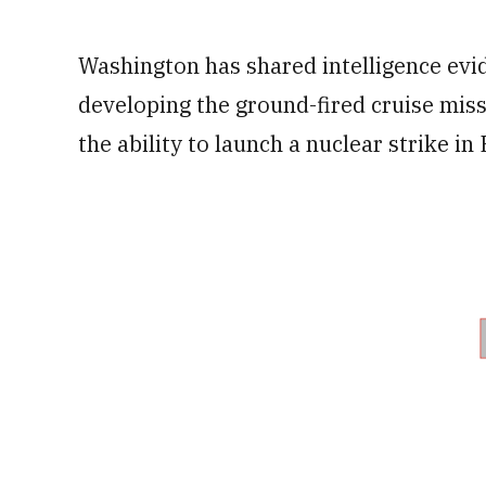
Washington has shared intelligence evid
developing the ground-fired cruise mis
the ability to launch a nuclear strike in 