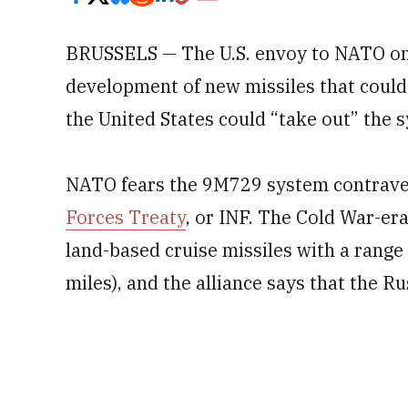
BRUSSELS — The U.S. envoy to NATO on 
development of new missiles that coul
the United States could “take out” the 
NATO fears the 9M729 system contrav
Forces Treaty
, or INF. The Cold War-era
land-based cruise missiles with a rang
miles), and the alliance says that the Ru