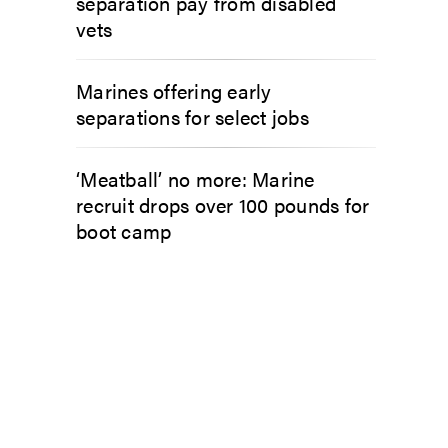
separation pay from disabled
vets
Marines offering early
separations for select jobs
‘Meatball’ no more: Marine
recruit drops over 100 pounds for
boot camp