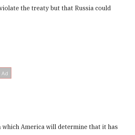
violate the treaty but that Russia could
n which America will determine that it has