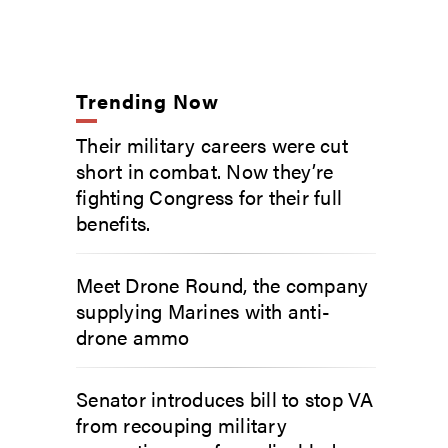
Trending Now
Their military careers were cut
short in combat. Now they’re
fighting Congress for their full
benefits.
Meet Drone Round, the company
supplying Marines with anti-
drone ammo
Senator introduces bill to stop VA
from recouping military