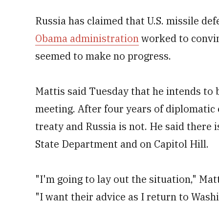
Russia has claimed that U.S. missile def
Obama administration
worked to convi
seemed to make no progress.
Mattis said Tuesday that he intends to 
meeting. After four years of diplomatic ef
treaty and Russia is not. He said there i
State Department and on Capitol Hill.
"I'm going to lay out the situation," Mat
"I want their advice as I return to Washi