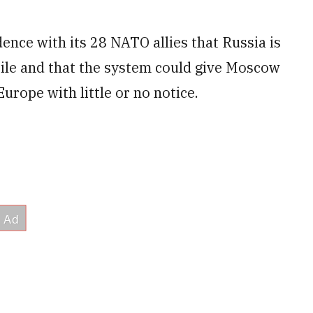
ence with its 28 NATO allies that Russia is
sile and that the system could give Moscow
Europe with little or no notice.