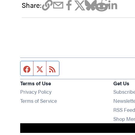
Share:
Facebook page
Twitter feed
RSS feed
Terms of Use
Get Us
Privacy Policy
Subscrib
Terms of Service
Newslett
RSS Feed
Shop Me