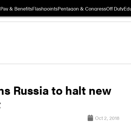
Pay & Benefits
Flashpoints
Pentagon & Congress
Off Duty
Edu
s Russia to halt new
t
Oct 2, 2018