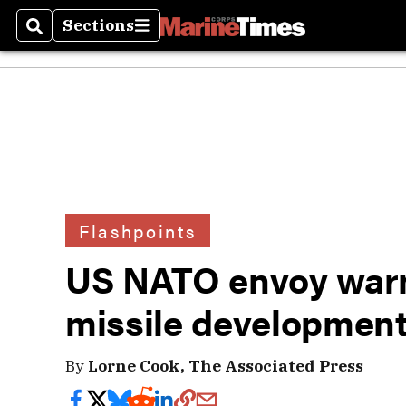
Sections
Search
Sections
Flashpoints
US NATO envoy warn
missile developmen
By
Lorne Cook, The Associated Press