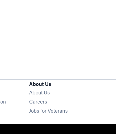
About Us
About Us
Opens in new window
ion
Careers
Opens in new window
Jobs for Veterans