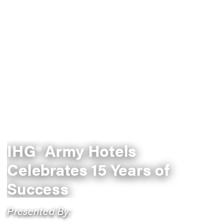
IHG® Army Hotels
Celebrates 15 Years of
Success