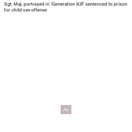
Sgt. Maj. portrayed in ‘Generation Kill’ sentenced to prison
for child sex offense