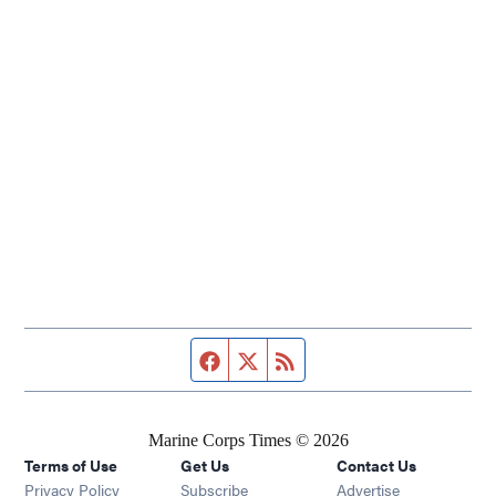
Facebook page
Twitter feed
RSS feed
Marine Corps Times © 2026
Terms of Use
Get Us
Contact Us
Opens in new window
Privacy Policy
Subscribe
Advertise