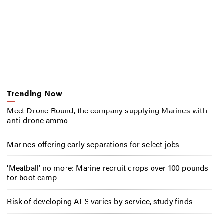
Trending Now
Meet Drone Round, the company supplying Marines with
anti-drone ammo
Marines offering early separations for select jobs
‘Meatball’ no more: Marine recruit drops over 100 pounds
for boot camp
Risk of developing ALS varies by service, study finds