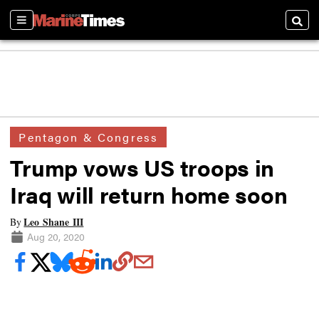
Sections
Searc
Pentagon & Congress
Trump vows US troops in
Iraq will return home soon
Leo Shane III
By
Aug 20, 2020