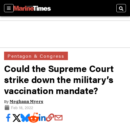
Sections
Sear
Pentagon & Congress
Could the Supreme Court
strike down the military’s
vaccination mandate?
By
Meghann Myers
Feb 18, 2022