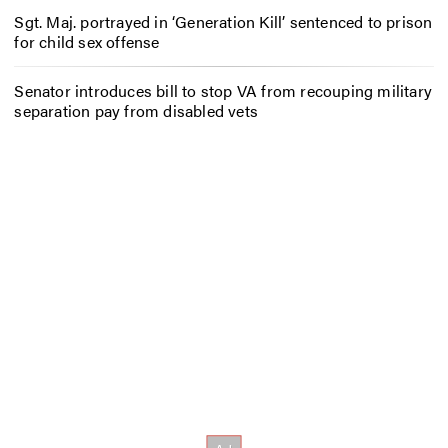
Sgt. Maj. portrayed in ‘Generation Kill’ sentenced to prison
for child sex offense
Senator introduces bill to stop VA from recouping military
separation pay from disabled vets