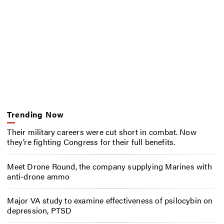
Trending Now
Their military careers were cut short in combat. Now
they’re fighting Congress for their full benefits.
Meet Drone Round, the company supplying Marines with
anti-drone ammo
Major VA study to examine effectiveness of psilocybin on
depression, PTSD