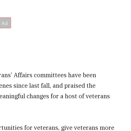
ans’ Affairs committees have been
es since last fall, and praised the
meaningful changes for a host of veterans
tunities for veterans, give veterans more