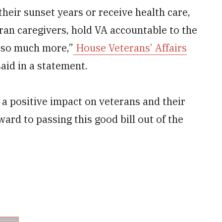
their sunset years or receive health care,
ran caregivers, hold VA accountable to the
 so much more,”
House Veterans’ Affairs
, said in a statement.
a positive impact on veterans and their
ward to passing this good bill out of the