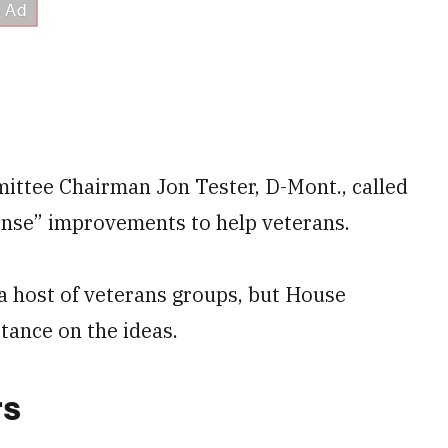
mittee Chairman Jon Tester, D-Mont., called
ense” improvements to help veterans.
 host of veterans groups, but House
tance on the ideas.
rs