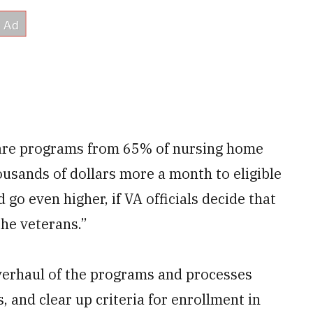
 care programs from 65% of nursing home
ousands of dollars more a month to eligible
d go even higher, if VA officials decide that
the veterans.”
overhaul of the programs and processes
 and clear up criteria for enrollment in