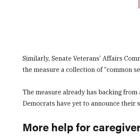
Similarly, Senate Veterans’ Affairs Com
the measure a collection of “common s
The measure already has backing from a
Democrats have yet to announce their s
More help for caregive