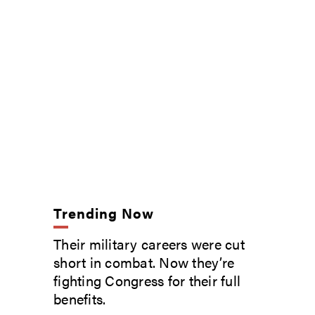
Trending Now
Their military careers were cut
short in combat. Now they’re
fighting Congress for their full
benefits.