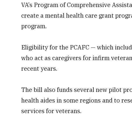
VA’s Program of Comprehensive Assistan
create a mental health care grant progra
program.
Eligibility for the PCAFC — which incl
who act as caregivers for infirm vetera
recent years.
The bill also funds several new pilot 
health aides in some regions and to rese
services for veterans.