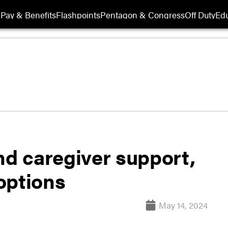
Pay & Benefits
Flashpoints
Pentagon & Congress
Off Duty
Edu
nd caregiver support,
options
May 14, 2024