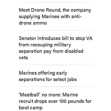
Meet Drone Round, the company
supplying Marines with anti-
drone ammo
Senator introduces bill to stop VA
from recouping military
separation pay from disabled
vets
Marines offering early
separations for select jobs
‘Meatball’ no more: Marine
recruit drops over 100 pounds for
boot camp