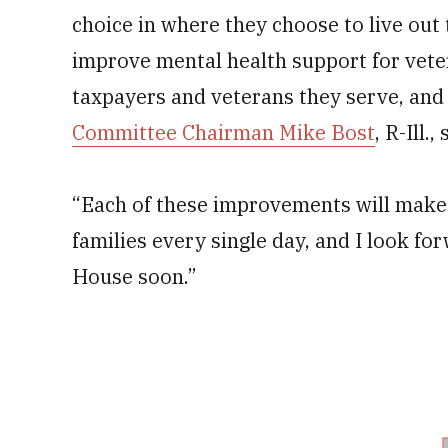
choice in where they choose to live out 
improve mental health support for vete
taxpayers and veterans they serve, and
Committee Chairman Mike Bost
, R-Ill.
“Each of these improvements will make 
families every single day, and I look for
House soon.”