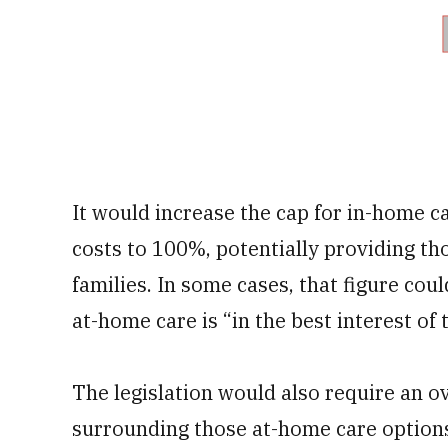
It would increase the cap for in-home
costs to 100%, potentially providing th
families. In some cases, that figure coul
at-home care is “in the best interest of 
The legislation would also require an 
surrounding those at-home care options,