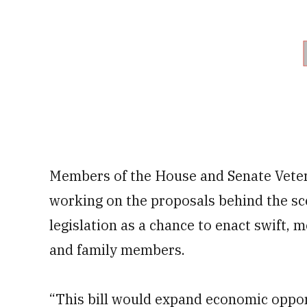
Members of the House and Senate Veter
working on the proposals behind the scen
legislation as a chance to enact swift, 
and family members.
“This bill would expand economic oppor