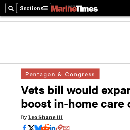
Sections
Search
Sections
Pentagon & Congress
Vets bill would expa
boost in-home care 
By
Leo Shane III