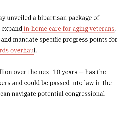
y unveiled a bipartisan package of
y expand
in-home care for aging veterans
,
 and mandate specific progress points for
ords overhau
l.
lion over the next 10 years — has the
ers and could be passed into law in the
 can navigate potential congressional