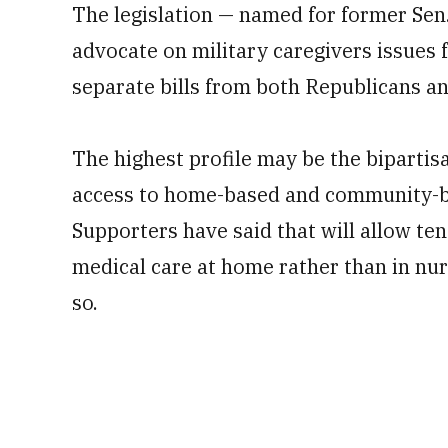
The legislation — named for former Sen.
advocate on military caregivers issues 
separate bills from both Republicans a
The highest profile may be the biparti
access to home-based and community-ba
Supporters have said that will allow te
medical care at home rather than in nur
so.