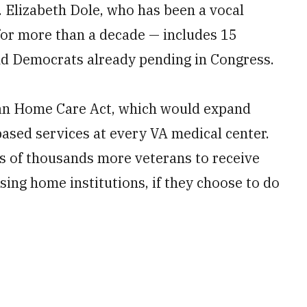
 Elizabeth Dole, who has been a vocal
for more than a decade — includes 15
nd Democrats already pending in Congress.
san Home Care Act, which would expand
sed services at every VA medical center.
ns of thousands more veterans to receive
sing home institutions, if they choose to do