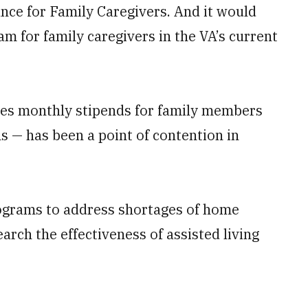
ce for Family Caregivers. And it would
m for family caregivers in the VA’s current
udes monthly stipends for family members
ns — has been a point of contention in
programs to address shortages of home
arch the effectiveness of assisted living