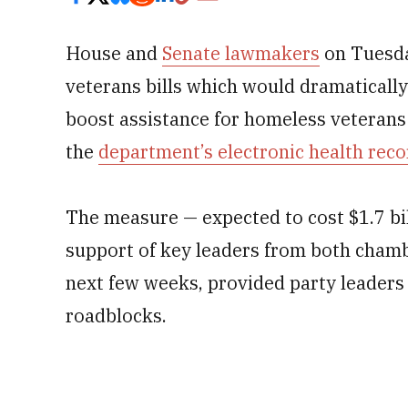
House and
Senate lawmakers
on Tuesda
veterans bills which would dramaticall
boost assistance for homeless veterans
the
department’s electronic health rec
The measure — expected to cost $1.7 bil
support of key leaders from both chamb
next few weeks, provided party leaders
roadblocks.