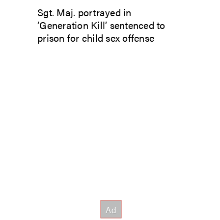
Sgt. Maj. portrayed in
‘Generation Kill’ sentenced to
prison for child sex offense