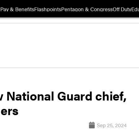
Pay & Benefits
Flashpoints
Pentagon & Congress
Off Duty
Edu
 National Guard chief,
ers
Sep 25, 2024