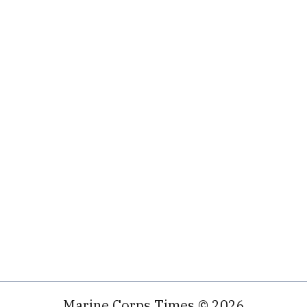
Marine Corps Times © 2026