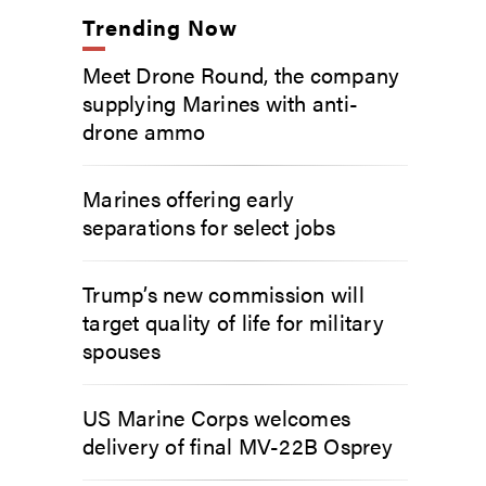
Trending Now
Meet Drone Round, the company
supplying Marines with anti-
drone ammo
Marines offering early
separations for select jobs
Trump’s new commission will
target quality of life for military
spouses
US Marine Corps welcomes
delivery of final MV-22B Osprey