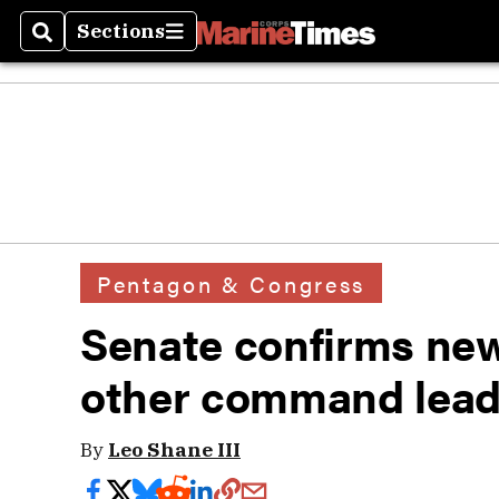
Sections
Search
Sections
Pentagon & Congress
Senate confirms new
other command lead
By
Leo Shane III