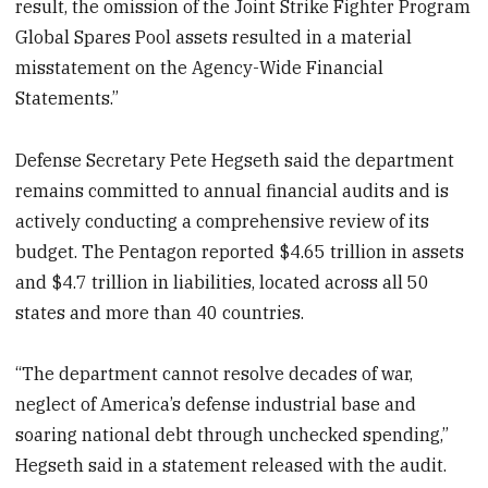
result, the omission of the Joint Strike Fighter Program
Global Spares Pool assets resulted in a material
misstatement on the Agency-Wide Financial
Statements.”
Defense Secretary Pete Hegseth said the department
remains committed to annual financial audits and is
actively conducting a comprehensive review of its
budget. The Pentagon reported $4.65 trillion in assets
and $4.7 trillion in liabilities, located across all 50
states and more than 40 countries.
“The department cannot resolve decades of war,
neglect of America’s defense industrial base and
soaring national debt through unchecked spending,”
Hegseth said in a statement released with the audit.