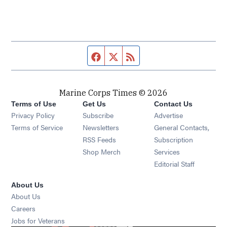
Facebook page
Twitter feed
RSS feed
Marine Corps Times © 2026
Terms of Use
Get Us
Contact Us
Opens in new window
Privacy Policy
Subscribe
Advertise
Opens in new window
Terms of Service
Newsletters
General Contacts,
Opens in new window
RSS Feeds
Subscription
Opens in new window
Shop Merch
Services
Editorial Staff
About Us
About Us
Opens in new window
Careers
Opens in new window
Jobs for Veterans