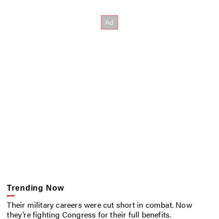
Trending Now
Their military careers were cut short in combat. Now
they’re fighting Congress for their full benefits.