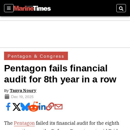
Sections
Sear
Pentagon & Congress
Pentagon fails financial
audit for 8th year in a row
By
Tanya Noury
Dec 19, 2025
The
Pentagon
failed its financial audit for the eighth