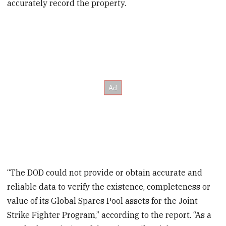
accurately record the property.
“The DOD could not provide or obtain accurate and
reliable data to verify the existence, completeness or
value of its Global Spares Pool assets for the Joint
Strike Fighter Program,” according to the report. “As a