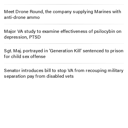
Meet Drone Round, the company supplying Marines with
anti-drone ammo
Major VA study to examine effectiveness of psilocybin on
depression, PTSD
Sgt. Maj. portrayed in ‘Generation Kill’ sentenced to prison
for child sex offense
Senator introduces bill to stop VA from recouping military
separation pay from disabled vets