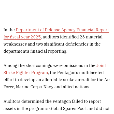
In the
Department of Defense Agency Financial Report
for fiscal year 2025
, auditors identified 26 material
weaknesses and two significant deficiencies in the
department’s financial reporting.
Among the shortcomings were omissions in the
Joint
Strike Fighter Program
, the Pentagon’s multifaceted
effort to develop an affordable strike aircraft for the Air
Force, Marine Corps, Navy and allied nations.
Auditors determined the Pentagon failed to report
assets in the program’s Global Spares Pool, and did not