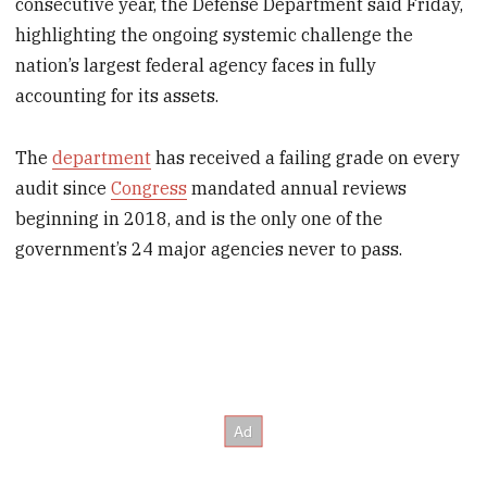
consecutive year, the Defense Department said Friday,
highlighting the ongoing systemic challenge the
nation’s largest federal agency faces in fully
accounting for its assets.
The
department
has received a failing grade on every
audit since
Congress
mandated annual reviews
beginning in 2018, and is the only one of the
government’s 24 major agencies never to pass.