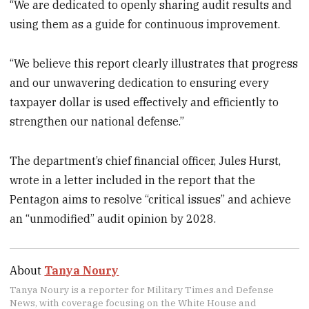
“We are dedicated to openly sharing audit results and
using them as a guide for continuous improvement.
“We believe this report clearly illustrates that progress
and our unwavering dedication to ensuring every
taxpayer dollar is used effectively and efficiently to
strengthen our national defense.”
The department’s chief financial officer, Jules Hurst,
wrote in a letter included in the report that the
Pentagon aims to resolve “critical issues” and achieve
an “unmodified” audit opinion by 2028.
About
Tanya Noury
Tanya Noury is a reporter for Military Times and Defense
News, with coverage focusing on the White House and