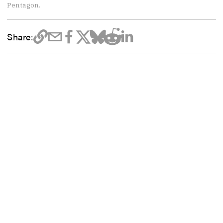
Pentagon.
Share: