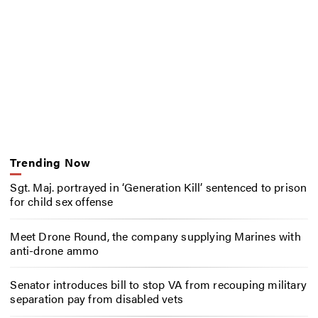
Trending Now
Sgt. Maj. portrayed in ‘Generation Kill’ sentenced to prison
for child sex offense
Meet Drone Round, the company supplying Marines with
anti-drone ammo
Senator introduces bill to stop VA from recouping military
separation pay from disabled vets