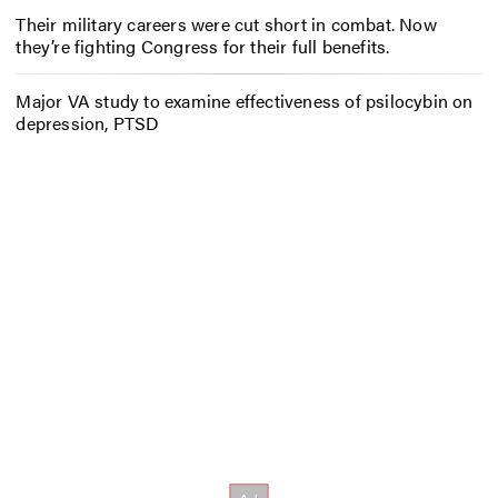
Their military careers were cut short in combat. Now
they’re fighting Congress for their full benefits.
Major VA study to examine effectiveness of psilocybin on
depression, PTSD