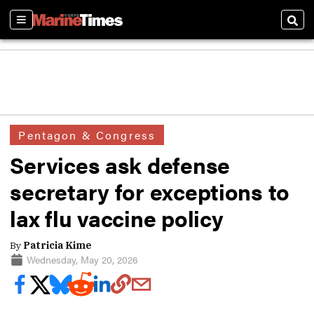
Sections
Sear
Pentagon & Congress
Services ask defense
secretary for exceptions to
lax flu vaccine policy
By
Patricia Kime
Wednesday, May 20, 2026