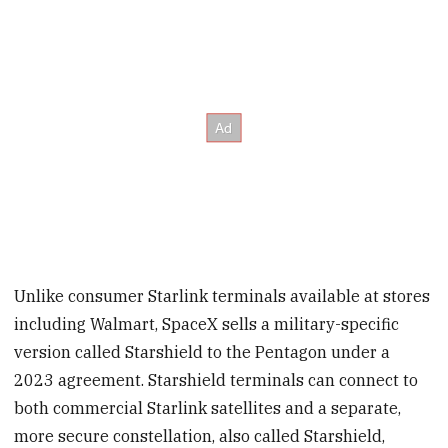
Unlike consumer Starlink terminals available at stores
including Walmart, SpaceX sells a military-specific
version called Starshield to the Pentagon under a
2023 agreement. Starshield terminals can connect to
both commercial Starlink satellites and a separate,
more secure constellation, also called Starshield,