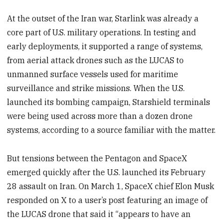
At the outset of the Iran war, Starlink was already a
core part of U.S. military operations. In testing and
early deployments, it supported a range of systems,
from aerial attack drones such as the LUCAS to
unmanned surface vessels used for maritime
surveillance and strike missions. When the U.S.
launched its bombing campaign, Starshield terminals
were being used across more than a dozen drone
systems, according to a source familiar with the matter.
But tensions between the Pentagon and SpaceX
emerged quickly after the U.S. launched its February
28 assault on Iran. On March 1, SpaceX chief Elon Musk
responded on X to a user’s post featuring an image of
the LUCAS drone that said it “appears to have an