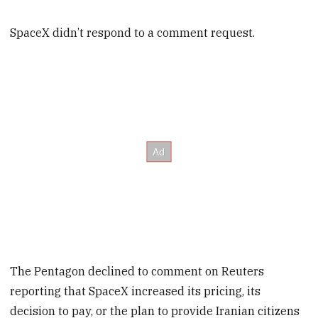
SpaceX didn’t respond to a comment request.
The Pentagon declined to comment on Reuters
reporting that SpaceX increased its pricing, its
decision to pay, or the plan to provide Iranian citizens