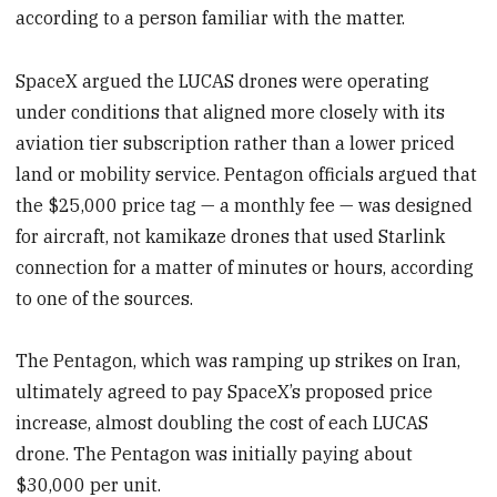
according to a person familiar with the matter.
SpaceX argued the LUCAS drones were operating
under conditions that aligned more closely with its
aviation tier subscription rather than a lower priced
land or mobility service. Pentagon officials argued that
the $25,000 price tag — a monthly fee — was designed
for aircraft, not kamikaze drones that used Starlink
connection for a matter of minutes or hours, according
to one of the sources.
The Pentagon, which was ramping up strikes on Iran,
ultimately agreed to pay SpaceX’s proposed price
increase, almost doubling the cost of each LUCAS
drone. The Pentagon was initially paying about
$30,000 per unit.