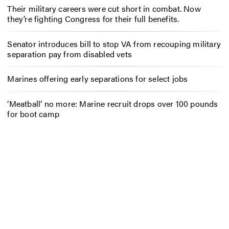
Their military careers were cut short in combat. Now
they’re fighting Congress for their full benefits.
Senator introduces bill to stop VA from recouping military
separation pay from disabled vets
Marines offering early separations for select jobs
‘Meatball’ no more: Marine recruit drops over 100 pounds
for boot camp