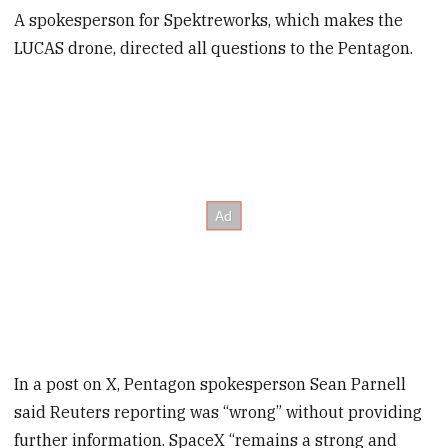
A spokesperson for Spektreworks, which makes the
LUCAS drone, directed all questions to the Pentagon.
In a post on X, Pentagon spokesperson Sean Parnell
said Reuters reporting was “wrong” without providing
further information. SpaceX “remains a strong and