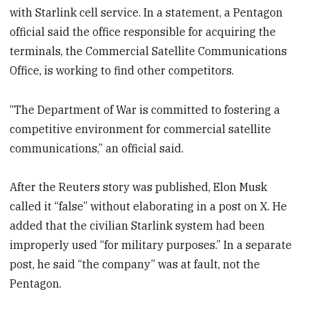
with Starlink cell service. In a statement, a Pentagon
official said the office responsible for acquiring the
terminals, the Commercial Satellite Communications
Office, is working to find other competitors.
“The Department of War is committed to fostering a
competitive environment for commercial satellite
communications,” an official said.
After the Reuters story was published, Elon Musk
called it “false” without elaborating in a post on X. He
added that the civilian Starlink system had been
improperly used “for military purposes.” In a separate
post, he said “the company” was at fault, not the
Pentagon.