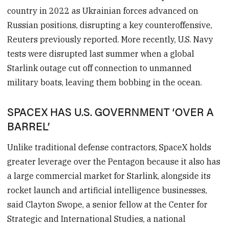
country in 2022 as Ukrainian forces advanced on
Russian positions, disrupting a key counteroffensive,
Reuters previously reported. More recently, U.S. Navy
tests were disrupted last summer when a global
Starlink outage cut off connection to unmanned
military boats, leaving them bobbing in the ocean.
SPACEX HAS U.S. GOVERNMENT ‘OVER A
BARREL’
Unlike traditional defense contractors, SpaceX holds
greater leverage over the Pentagon because it also has
a large commercial market for Starlink, alongside its
rocket launch and artificial intelligence businesses,
said Clayton Swope, a senior fellow at the Center for
Strategic and International Studies, a national