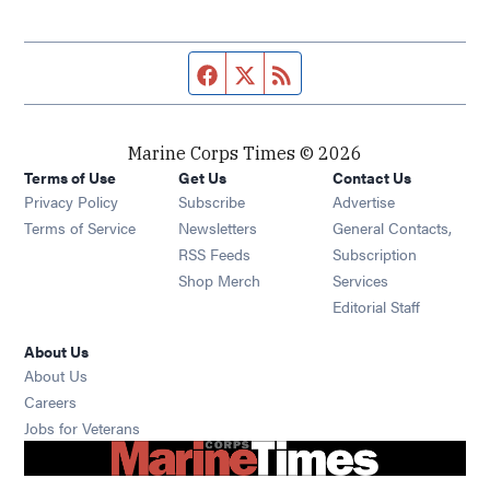
Facebook page
Twitter feed
RSS feed
Marine Corps Times © 2026
Terms of Use
Get Us
Contact Us
Opens in new window
Privacy Policy
Subscribe
Advertise
Opens in new window
Terms of Service
Newsletters
General Contacts,
Opens in new window
RSS Feeds
Subscription
Opens in new window
Shop Merch
Services
Editorial Staff
About Us
About Us
Opens in new window
Careers
Opens in new window
Jobs for Veterans