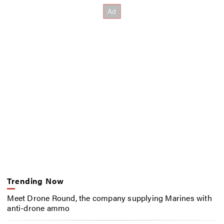
Trending Now
Meet Drone Round, the company supplying Marines with
anti-drone ammo