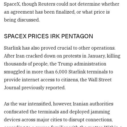
SpaceX, though Reuters could not determine whether
an agreement has been finalized, or what price is
being discussed.
SPACEX PRICES IRK PENTAGON
Starlink has also proved crucial to other operations.
After Iran cracked down on protests in January, killing
thousands of people, the Trump administration
smuggled in more than 6,000 Starlink terminals to
provide internet access to citizens, the Wall Street
Journal previously reported.
As the war intensified, however, Iranian authorities
confiscated the terminals and deployed jamming
devices across major cities to disrupt connections,