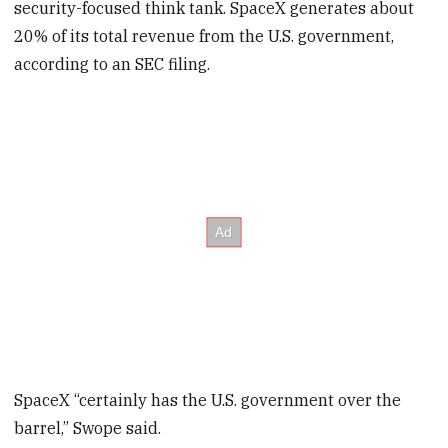
security-focused think tank. SpaceX generates about
20% of its total revenue from the U.S. government,
according to an SEC filing.
SpaceX “certainly has the U.S. government over the
barrel,” Swope said.