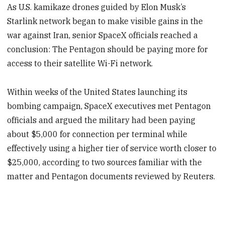
As U.S. kamikaze drones guided by Elon Musk’s
Starlink network began to make visible gains in the
war against Iran, senior SpaceX officials reached a
conclusion: The Pentagon should be paying more for
access to their satellite Wi-Fi network.
Within weeks of the United States launching its
bombing campaign, SpaceX executives met Pentagon
officials and argued the military had been paying
about $5,000 for connection per terminal while
effectively using a higher tier of service worth closer to
$25,000, according to two sources familiar with the
matter and Pentagon documents reviewed by Reuters.