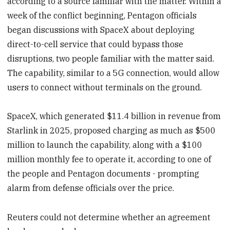
according to a source familiar with the matter. Within a
week of the conflict beginning, Pentagon officials
began discussions with SpaceX about deploying
direct-to-cell service that could bypass those
disruptions, two people familiar with the matter said.
The capability, similar to a 5G connection, would allow
users to connect without terminals on the ground.
SpaceX, which generated $11.4 billion in revenue from
Starlink in 2025, proposed charging as much as $500
million to launch the capability, along with a $100
million monthly fee to operate it, according to one of
the people and Pentagon documents - prompting
alarm from defense officials over the price.
Reuters could not determine whether an agreement