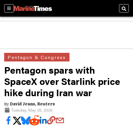
Sections
Sear
Pentagon & Congress
Pentagon spars with
SpaceX over Starlink price
hike during Iran war
By
David Jeans, Reuters
Tuesday, May 26, 2026