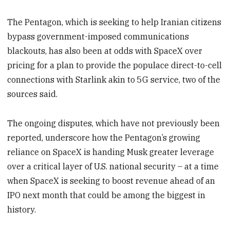
The Pentagon, which is seeking to help Iranian citizens
bypass government-imposed communications
blackouts, has also been at odds with SpaceX over
pricing for a plan to provide the populace direct-to-cell
connections with Starlink akin to 5G service, two of the
sources said.
The ongoing disputes, which have not previously been
reported, underscore how the Pentagon’s growing
reliance on SpaceX is handing Musk greater leverage
over a critical layer of U.S. national security – at a time
when SpaceX is seeking to boost revenue ahead of an
IPO next month that could be among the biggest in
history.