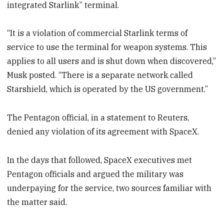
integrated Starlink” terminal.
“It is a violation of commercial Starlink terms of
service to use the terminal for weapon systems. This
applies to all users and is shut down when discovered,”
Musk posted. “There is a separate network called
Starshield, which is operated by the US government.”
The Pentagon official, in a statement to Reuters,
denied any violation of its agreement with SpaceX.
In the days that followed, SpaceX executives met
Pentagon officials and argued the military was
underpaying for the service, two sources familiar with
the matter said.