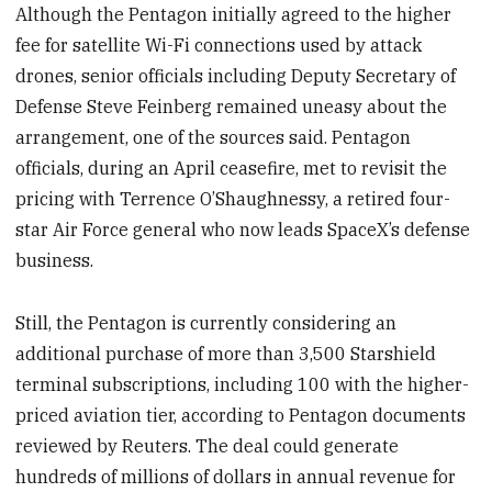
Although the Pentagon initially agreed to the higher
fee for satellite Wi-Fi connections used by attack
drones, senior officials including Deputy Secretary of
Defense Steve Feinberg remained uneasy about the
arrangement, one of the sources said. Pentagon
officials, during an April ceasefire, met to revisit the
pricing with Terrence O’Shaughnessy, a retired four-
star Air Force general who now leads SpaceX’s defense
business.
Still, the Pentagon is currently considering an
additional purchase of more than 3,500 Starshield
terminal subscriptions, including 100 with the higher-
priced aviation tier, according to Pentagon documents
reviewed by Reuters. The deal could generate
hundreds of millions of dollars in annual revenue for