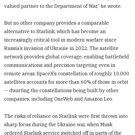
valued partner to the Department of War,” he wrote.
But no other company provides a comparable
alternative to Starlink, which has become an
increasingly critical tool in modern warfare since
Russia’s invasion of Ukraine in 2022. The satellite
network provides global coverage, enabling battlefield
communications and precision targeting even in
remote areas. SpaceX’s constellation of roughly 10,000
satellites accounts for more than 60% of those in orbit
— dwarfing the constellations being built by other
companies, including OneWeb and Amazon Leo.
The risks of reliance on Starlink were first thrown into
sharp focus during the Ukraine war, when Musk
ordered Starlink service switched off in parts of the