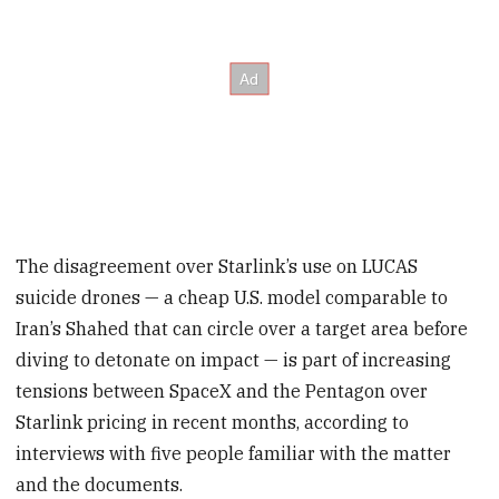
The disagreement over Starlink’s use on LUCAS
suicide drones — a cheap U.S. model comparable to
Iran’s Shahed that can circle over a target area before
diving to detonate on impact — is part of increasing
tensions between SpaceX and the Pentagon over
Starlink pricing in recent months, according to
interviews with five people familiar with the matter
and the documents.