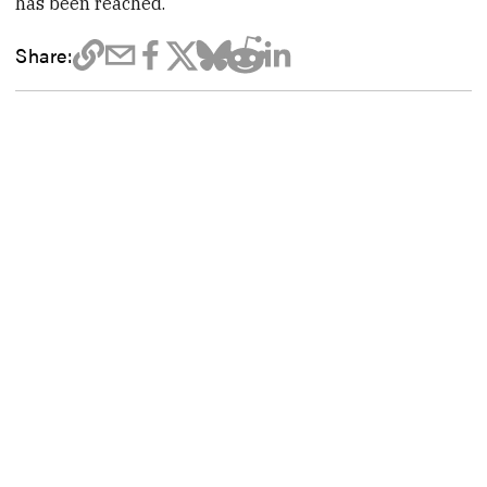
has been reached.
Share: