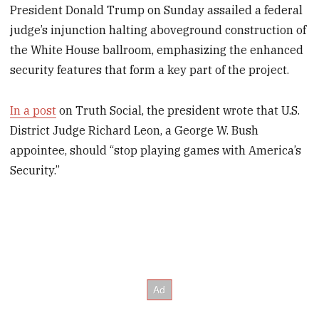
President Donald Trump on Sunday assailed a federal
judge’s injunction halting aboveground construction of
the White House ballroom, emphasizing the enhanced
security features that form a key part of the project.
In a post
on Truth Social, the president wrote that U.S.
District Judge Richard Leon, a George W. Bush
appointee, should “stop playing games with America’s
Security.”