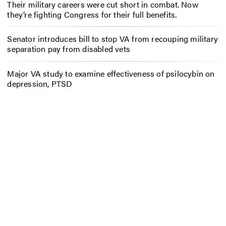
Their military careers were cut short in combat. Now
they’re fighting Congress for their full benefits.
Senator introduces bill to stop VA from recouping military
separation pay from disabled vets
Major VA study to examine effectiveness of psilocybin on
depression, PTSD