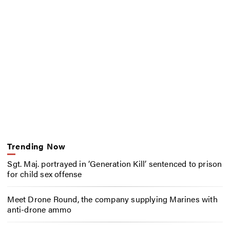
Trending Now
Sgt. Maj. portrayed in ‘Generation Kill’ sentenced to prison
for child sex offense
Meet Drone Round, the company supplying Marines with
anti-drone ammo