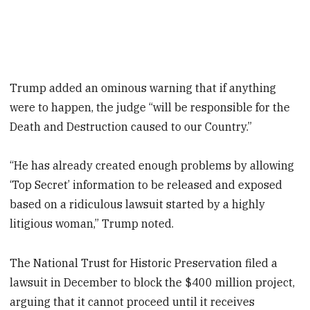
Trump added an ominous warning that if anything
were to happen, the judge “will be responsible for the
Death and Destruction caused to our Country.”
“He has already created enough problems by allowing
‘Top Secret’ information to be released and exposed
based on a ridiculous lawsuit started by a highly
litigious woman,” Trump noted.
The National Trust for Historic Preservation filed a
lawsuit in December to block the $400 million project,
arguing that it cannot proceed until it receives