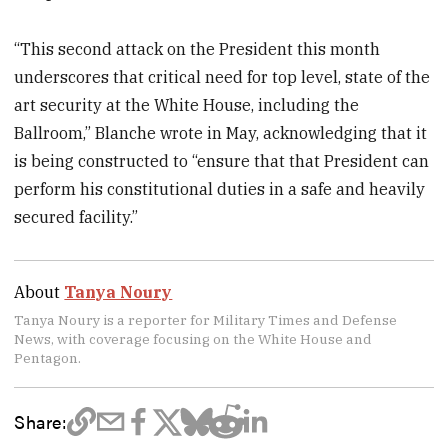
“This second attack on the President this month
underscores that critical need for top level, state of the
art security at the White House, including the
Ballroom,” Blanche wrote in May, acknowledging that it
is being constructed to “ensure that that President can
perform his constitutional duties in a safe and heavily
secured facility.”
About
Tanya Noury
Tanya Noury is a reporter for Military Times and Defense
News, with coverage focusing on the White House and
Pentagon.
Share: