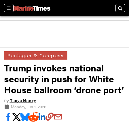
Sections
Sear
Pentagon & Congress
Trump invokes national
security in push for White
House ballroom ‘drone port’
By
Tanya Noury
Monday, Jun 1, 2026