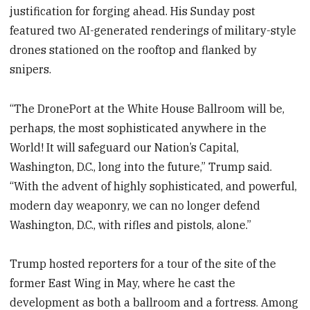
justification for forging ahead. His Sunday post
featured two AI-generated renderings of military-style
drones stationed on the rooftop and flanked by
snipers.
“The DronePort at the White House Ballroom will be,
perhaps, the most sophisticated anywhere in the
World! It will safeguard our Nation’s Capital,
Washington, D.C., long into the future,” Trump
said.
“With the advent of highly sophisticated, and powerful,
modern day weaponry, we can no longer defend
Washington, D.C., with rifles and pistols, alone.”
Trump hosted reporters for a tour of the site of the
former East Wing in May, where he cast the
development as both a ballroom and a fortress. Among