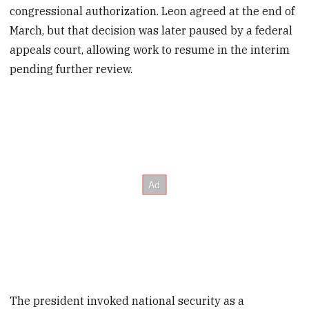
congressional authorization. Leon agreed at the end of
March, but that decision was later paused by a federal
appeals court, allowing work to resume in the interim
pending further review.
The president invoked national security as a