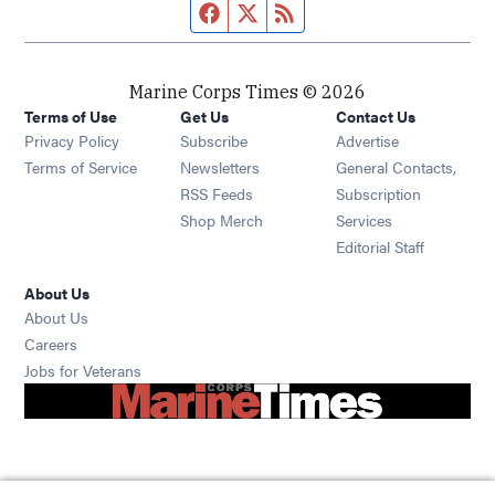
Facebook page
Twitter feed
RSS feed
Marine Corps Times © 2026
Terms of Use
Get Us
Contact Us
Opens in new window
Privacy Policy
Subscribe
Advertise
Opens in new window
Terms of Service
Newsletters
General Contacts,
Opens in new window
RSS Feeds
Subscription
Opens in new window
Shop Merch
Services
Editorial Staff
About Us
About Us
Opens in new window
Careers
Opens in new window
Jobs for Veterans