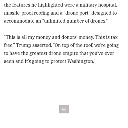
the features he highlighted were a military hospital,
missile-proof roofing and a “drone port” designed to
accommodate an “unlimited number of drones.”
“This is all my money and donors’ money. This is tax
free,” Trump asserted. “On top of the roof, we’re going
to have the greatest drone empire that you’ve ever
seen and it’s going to protect Washington.”