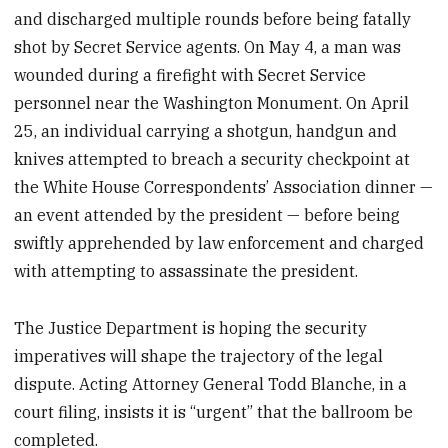
and discharged multiple rounds before being fatally
shot by Secret Service agents. On May 4, a man was
wounded during a firefight with Secret Service
personnel near the Washington Monument. On April
25, an individual carrying a shotgun, handgun and
knives attempted to breach a security checkpoint at
the White House Correspondents’ Association dinner —
an event attended by the president — before being
swiftly apprehended by law enforcement and charged
with attempting to assassinate the president.
The Justice Department is hoping the security
imperatives will shape the trajectory of the legal
dispute. Acting Attorney General Todd Blanche, in a
court filing, insists it is “urgent” that the ballroom be
completed.