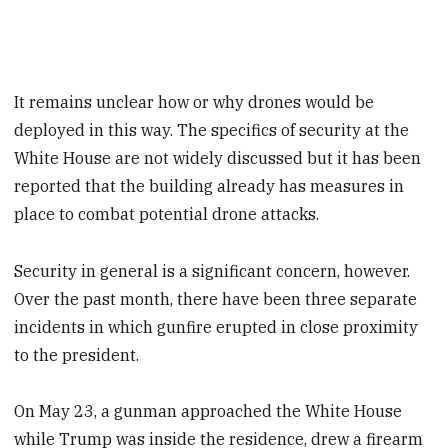
It remains unclear how or why drones would be
deployed in this way. The specifics of security at the
White House are not widely discussed but it has been
reported that the building already has measures in
place to combat potential drone attacks.
Security in general is a significant concern, however.
Over the past month, there have been three separate
incidents in which gunfire erupted in close proximity
to the president.
On May 23, a gunman approached the White House
while Trump was inside the residence, drew a firearm