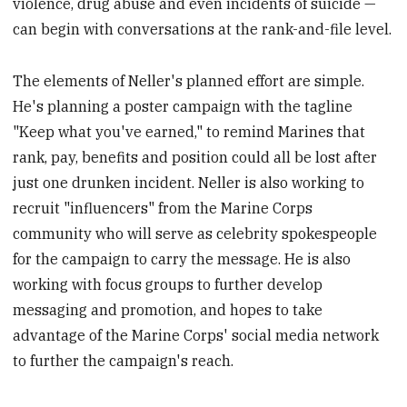
violence, drug abuse and even incidents of suicide —
can begin with conversations at the rank-and-file level.
The elements of Neller's planned effort are simple.
He's planning a poster campaign with the tagline
"Keep what you've earned," to remind Marines that
rank, pay, benefits and position could all be lost after
just one drunken incident. Neller is also working to
recruit "influencers" from the Marine Corps
community who will serve as celebrity spokespeople
for the campaign to carry the message
. He is also
working with focus groups to further develop
messaging and promotion, and hopes to take
advantage of the Marine Corps' social media network
to further the campaign's reach.