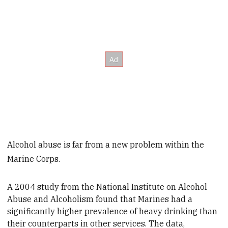
Alcohol abuse is far from a new problem within the
Marine Corps.
A 2004 study from the National Institute on Alcohol
Abuse and Alcoholism found that Marines had a
significantly higher prevalence of heavy drinking than
their counterparts in other services. The data,