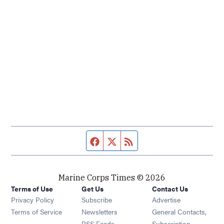
Facebook page
Twitter feed
RSS feed
Marine Corps Times © 2026
Terms of Use
Get Us
Contact Us
Opens in new window
Privacy Policy
Subscribe
Advertise
Opens in new window
Terms of Service
Newsletters
General Contacts,
Opens in new window
RSS Feeds
Subscription