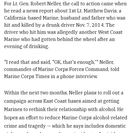
For Lt. Gen. Robert Neller, the call to action came when
he read a news report about 1st Lt. Matthew Davis, a
California-based
Marine, husband and father who was
hit and killed by a drunk driver Nov. 7, 2014. The
driver who hit him was allegedly
another West Coast
Marine who had gotten behind the wheel after an
evening of drinking.
"
I read that and said, "OK
, that's enough,'" Neller,
commander of Marine Corps Forces Command, told
Marine Corps Times in a phone interview.
Within the next two months, Neller plans to roll out a
campaign across East Coast bases aimed at getting
Marines to rethink their relationship with alcohol. He
hopes an effort to reduce Marine Corps alcohol-related
crime and tragedy — which he says includes domestic