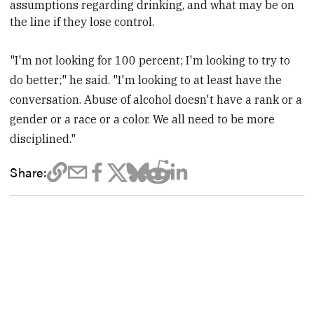
assumptions regarding drinking, and what may be on
the line if they lose control.
"I'm not looking for 100 percent; I'm looking to try to
do better;" he said. "I'm looking to at least have the
conversation. Abuse of alcohol doesn't have a rank or a
gender or a race or a color. We all need to be more
disciplined."
Share: