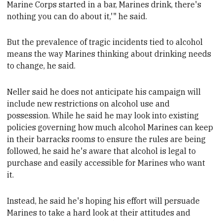
Marine Corps started in a bar, Marines drink, there's
nothing you can do about it,'" he said.
But
the prevalence of tragic incidents tied to alcohol
means the way Marines thinking about
drinking needs
to change, he said.
Neller said he does not anticipate his campaign will
include
new restrictions on alcohol use and
possession. While he said he may look into existing
policies governing how much alcohol Marines can keep
in their barracks rooms to ensure the rules are being
followed, he said he's aware that alcohol is legal to
purchase and easily accessible for Marines who want
it.
Instead,
he said he's hoping his effort will persuade
Marines
to take a hard look at their attitudes and