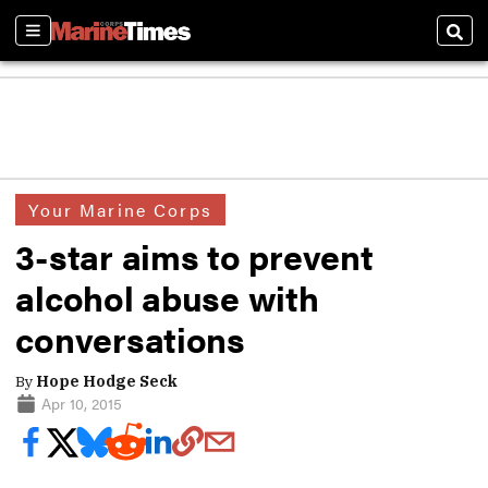
Sections
Sear
Your Marine Corps
3-star aims to prevent
alcohol abuse with
conversations
By
Hope Hodge Seck
Apr 10, 2015