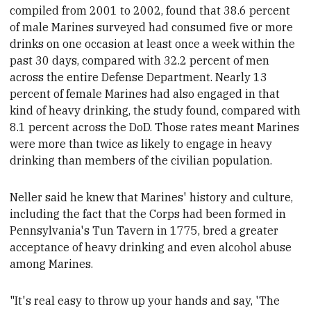
compiled from 2001 to 2002, found that 38.6 percent
of male Marines surveyed had consumed five or more
drinks on one occasion at least once a week within the
past 30 days, compared with 32.2 percent of men
across the entire Defense Department. Nearly 13
percent of female Marines had also engaged in that
kind of heavy drinking, the study found, compared with
8.1 percent across the DoD.
Those rates meant Marines
were more than twice as likely to engage in heavy
drinking than members of the civilian population.
Neller said he knew that
Marines' history and culture,
including the fact that the Corps had been formed in
Pennsylvania's Tun Tavern in 1775, bred a greater
acceptance of heavy drinking and even alcohol abuse
among Marines.
"
It's real easy to throw up your hands and say, 'The