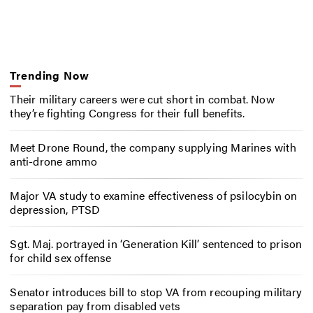
Trending Now
Their military careers were cut short in combat. Now
they’re fighting Congress for their full benefits.
Meet Drone Round, the company supplying Marines with
anti-drone ammo
Major VA study to examine effectiveness of psilocybin on
depression, PTSD
Sgt. Maj. portrayed in ‘Generation Kill’ sentenced to prison
for child sex offense
Senator introduces bill to stop VA from recouping military
separation pay from disabled vets