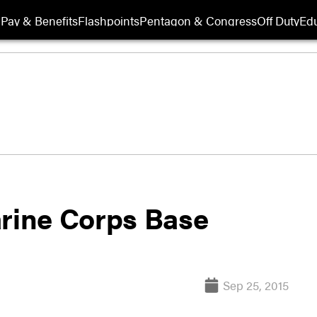
Pay & Benefits
Flashpoints
Pentagon & Congress
Off Duty
Edu
arine Corps Base
Sep 25, 2015