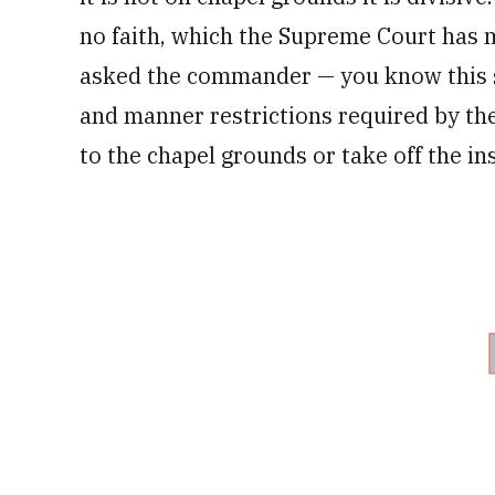
no faith, which the Supreme Court has 
asked the commander — you know this sig
and manner restrictions required by th
to the chapel grounds or take off the ins