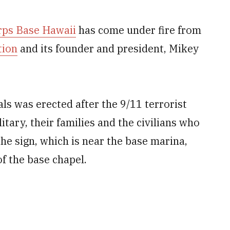
rps Base Hawaii
has come under fire from
tion
and its founder and president, Mikey
als was erected after the 9/11 terrorist
itary, their families and the civilians who
e sign, which is near the base marina,
f the base chapel.