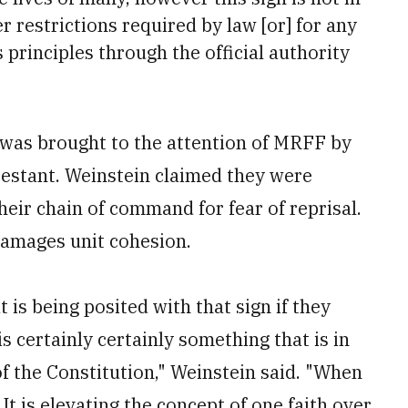
 restrictions required by law [or] for any
principles through the official authority
n was brought to the attention of MRFF by
testant. Weinstein claimed they were
heir chain of command for fear of reprisal.
 damages unit cohesion.
is being posited with that sign if they
s certainly certainly something that is in
f the Constitution," Weinstein said. "When
. It is elevating the concept of one faith over