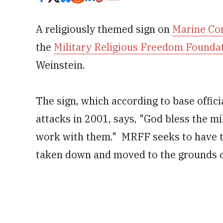
A religiously themed sign on
Marine Co
the
Military Religious Freedom Founda
Weinstein.
The sign, which according to base offici
attacks in 2001, says, "God bless the mil
work with them." MRFF seeks to have th
taken down and moved to the grounds o