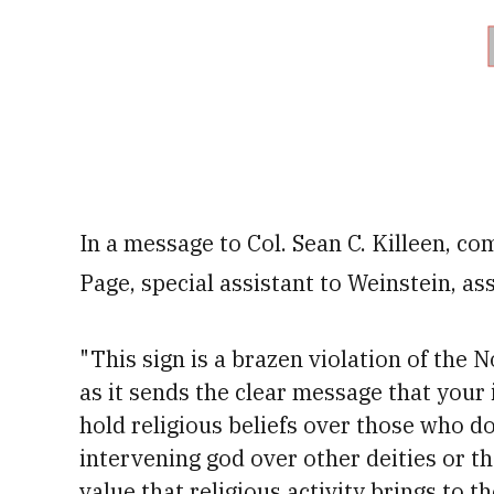
In a message to Col. Sean C. Killeen, c
Page, special assistant to Weinstein, ass
"This sign is a brazen violation of the 
as it sends the clear message that your
hold religious beliefs over those who d
intervening god over other deities or t
value that religious activity brings to t