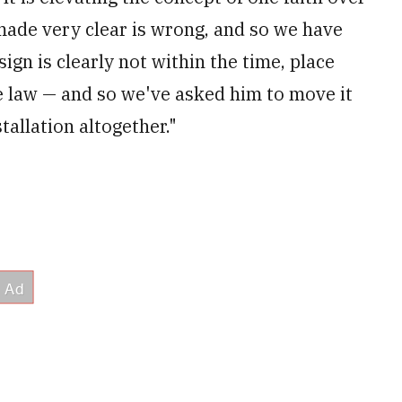
made very clear is wrong, and so we have
n is clearly not within the time, place
e law — and so we've asked him to move it
tallation altogether."