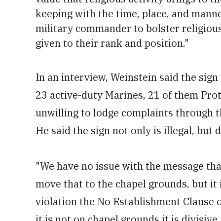
keeping with the time, place, and manner
military commander to bolster religious 
given to their rank and position."
In an interview, Weinstein said the sig
23 active-duty Marines, 21 of them Pro
unwilling to lodge complaints through t
He said the sign not only is illegal, but
"We have no issue with the message that 
move that to the chapel grounds, but it i
violation the No Establishment Clause o
it is not on chapel grounds it is divisive