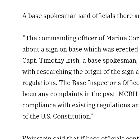
A base spokesman said officials there ar
"The commanding officer of Marine Cor
about a sign on base which was erected 
Capt. Timothy Irish, a base spokesman, 
with researching the origin of the sign 
regulations. The Base Inspector's Office 
been any complaints in the past. MCBH w
compliance with existing regulations an
of the U.S. Constitution."
Weinstein said that if base officials cont