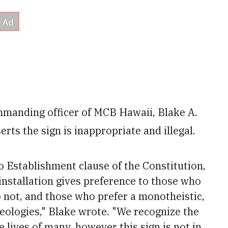
ommanding officer of MCB Hawaii, Blake A.
erts the sign is inappropriate and illegal.
No Establishment clause of the Constitution,
 installation gives preference to those who
o not, and those who prefer a monotheistic,
heologies," Blake wrote. "We recognize the
he lives of many, however this sign is not in