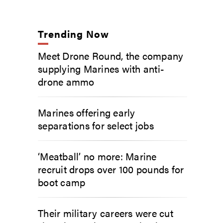
Trending Now
Meet Drone Round, the company
supplying Marines with anti-
drone ammo
Marines offering early
separations for select jobs
‘Meatball’ no more: Marine
recruit drops over 100 pounds for
boot camp
Their military careers were cut