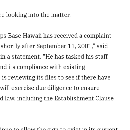
e looking into the matter.
ps Base Hawaii has received a complaint
shortly after September 11, 2001," said
in a statement. "He has tasked his staff
and its compliance with existing
is reviewing its files to see if there have
ill exercise due diligence to ensure
d law, including the Establishment Clause
inue to allow the sign to exist in its current