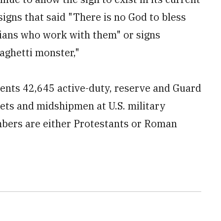
signs that said "There is no God to bless
vilians who work with them" or signs
paghetti monster,"
sents 42,645 active-duty, reserve and Guard
ets and midshipmen at U.S. military
mbers are either Protestants or Roman