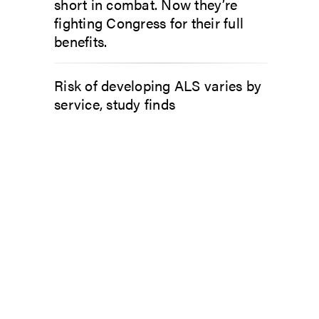
short in combat. Now they’re
fighting Congress for their full
benefits.
Risk of developing ALS varies by
service, study finds