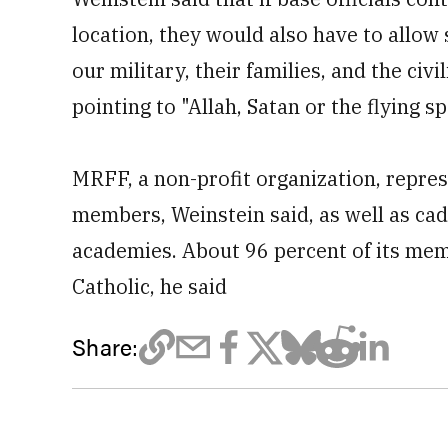
location, they would also have to allow 
our military, their families, and the ci
pointing to "Allah, Satan or the flying s
MRFF, a non-profit organization, repre
members, Weinstein said, as well as cad
academies. About 96 percent of its me
Catholic, he said
Share: