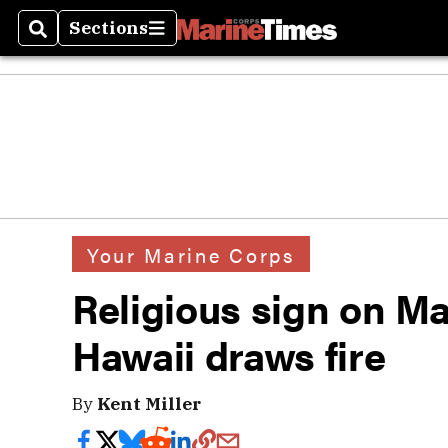
Sections
Search
Sections
Your Marine Corps
Religious sign on M
Hawaii draws fire
By
Kent Miller