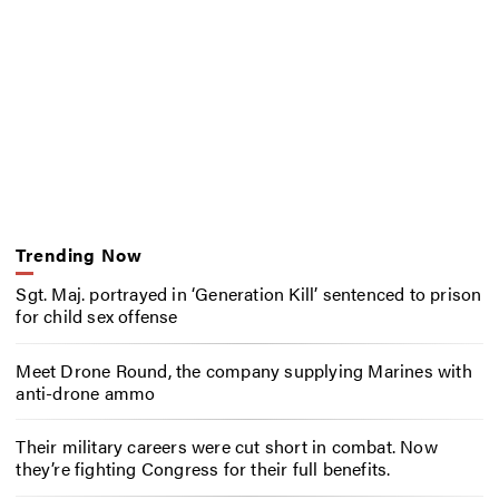
Trending Now
Sgt. Maj. portrayed in ‘Generation Kill’ sentenced to prison
for child sex offense
Meet Drone Round, the company supplying Marines with
anti-drone ammo
Their military careers were cut short in combat. Now
they’re fighting Congress for their full benefits.