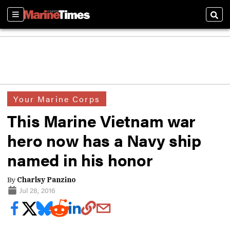
Sections
Sear
Your Marine Corps
This Marine Vietnam war
hero now has a Navy ship
named in his honor
By
Charlsy Panzino
Jul 28, 2016