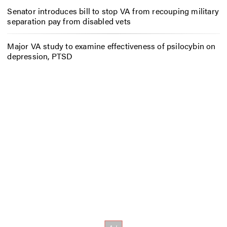
Senator introduces bill to stop VA from recouping military
separation pay from disabled vets
Major VA study to examine effectiveness of psilocybin on
depression, PTSD