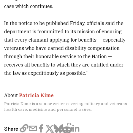
case which continues.
In the notice to be published Friday, officials said the
department is “committed to its mission of ensuring
that every claimant applying for benefits — especially
veterans who have earned disability compensation
through their honorable service to the Nation —
receives all benefits to which they are entitled under
the law as expeditiously as possible.”
About
Patricia Kime
Patricia Kime is a senior writer covering military and veterans
health care, medicine and personnel issues.
Share: