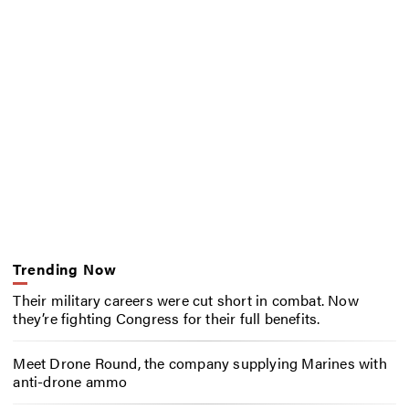
Trending Now
Their military careers were cut short in combat. Now
they’re fighting Congress for their full benefits.
Meet Drone Round, the company supplying Marines with
anti-drone ammo