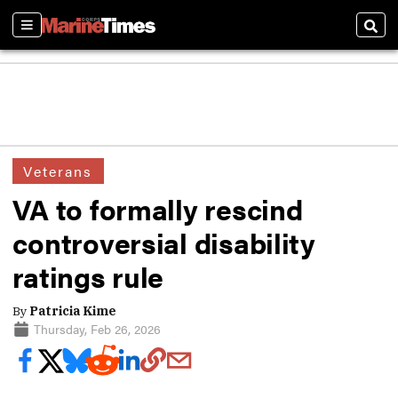
Sections
Sear
Veterans
VA to formally rescind
controversial disability
ratings rule
By
Patricia Kime
Thursday, Feb 26, 2026