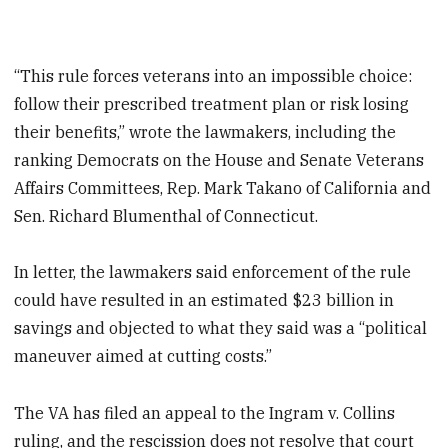
“This rule forces veterans into an impossible choice:
follow their prescribed treatment plan or risk losing
their benefits,” wrote the lawmakers, including the
ranking Democrats on the House and Senate Veterans
Affairs Committees, Rep. Mark Takano of California and
Sen. Richard Blumenthal of Connecticut.
In letter, the lawmakers said enforcement of the rule
could have resulted in an estimated $23 billion in
savings and objected to what they said was a “political
maneuver aimed at cutting costs.”
The VA has filed an appeal to the Ingram v. Collins
ruling, and the rescission does not resolve that court