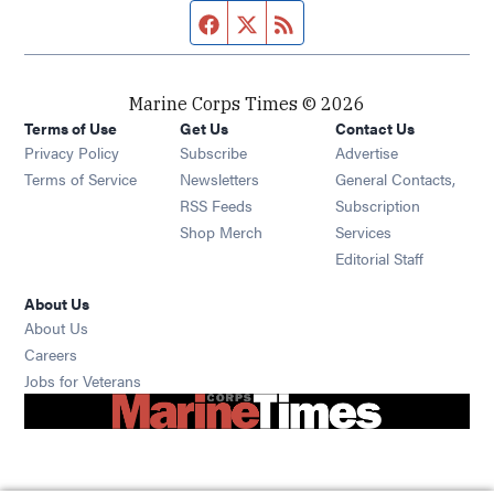
Facebook page
Twitter feed
RSS feed
Marine Corps Times © 2026
Terms of Use
Get Us
Contact Us
Opens in new window
Privacy Policy
Subscribe
Advertise
Opens in new window
Terms of Service
Newsletters
General Contacts,
Opens in new window
RSS Feeds
Subscription
Opens in new window
Shop Merch
Services
Editorial Staff
About Us
About Us
Opens in new window
Careers
Opens in new window
Jobs for Veterans