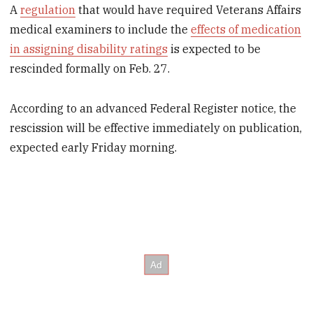
A
regulation
that would have required Veterans Affairs
medical examiners to include the
effects of medication
in assigning disability ratings
is expected to be
rescinded formally on Feb. 27.
According to an advanced Federal Register notice, the
rescission will be effective immediately on publication,
expected early Friday morning.