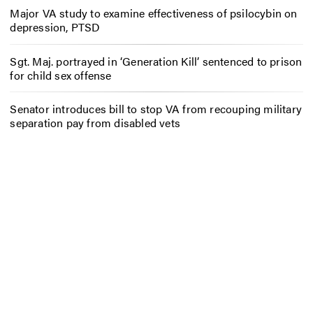
Major VA study to examine effectiveness of psilocybin on
depression, PTSD
Sgt. Maj. portrayed in ‘Generation Kill’ sentenced to prison
for child sex offense
Senator introduces bill to stop VA from recouping military
separation pay from disabled vets