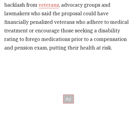
backlash from
veterans
, advocacy groups and
lawmakers who said the proposal could have
financially penalized veterans who adhere to medical
treatment or encourage those seeking a disability
rating to forego medications prior to a compensation
and pension exam, putting their health at risk.