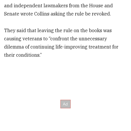
and independent lawmakers from the House and
Senate wrote Collins asking the rule be revoked.
They said that leaving the rule on the books was
causing veterans to “confront the unnecessary
dilemma of continuing life-improving treatment for
their conditions.”