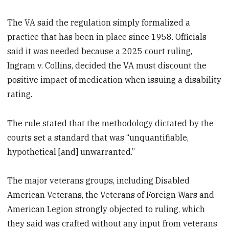
The VA said the regulation simply formalized a
practice that has been in place since 1958. Officials
said it was needed because a 2025 court ruling,
Ingram v. Collins, decided the VA must discount the
positive impact of medication when issuing a disability
rating.
The rule stated that the methodology dictated by the
courts set a standard that was “unquantifiable,
hypothetical [and] unwarranted.”
The major veterans groups, including Disabled
American Veterans, the Veterans of Foreign Wars and
American Legion strongly objected to ruling, which
they said was crafted without any input from veterans