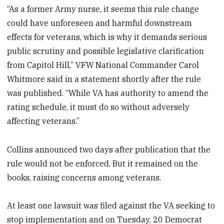
“As a former Army nurse, it seems this rule change
could have unforeseen and harmful downstream
effects for veterans, which is why it demands serious
public scrutiny and possible legislative clarification
from Capitol Hill,” VFW National Commander Carol
Whitmore said in a statement shortly after the rule
was published. “While VA has authority to amend the
rating schedule, it must do so without adversely
affecting veterans.”
Collins announced two days after publication that the
rule would not be enforced. But it remained on the
books, raising concerns among veterans.
At least one lawsuit was filed against the VA seeking to
stop implementation and on Tuesday, 20 Democrat