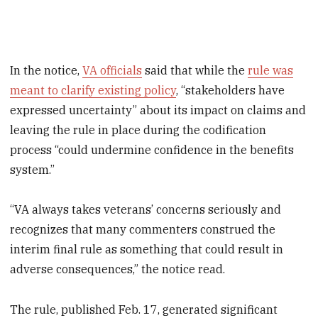
In the notice,
VA officials
said that while the
rule was
meant to clarify existing policy
, “stakeholders have
expressed uncertainty” about its impact on claims and
leaving the rule in place during the codification
process “could undermine confidence in the benefits
system.”
“VA always takes veterans’ concerns seriously and
recognizes that many commenters construed the
interim final rule as something that could result in
adverse consequences,” the notice read.
The rule, published Feb. 17, generated significant