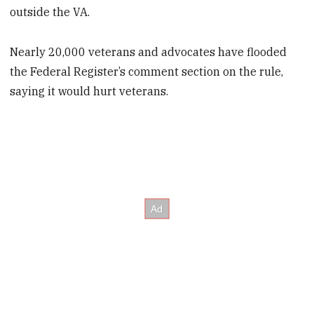
outside the VA.
Nearly 20,000 veterans and advocates have flooded
the Federal Register’s comment section on the rule,
saying it would hurt veterans.