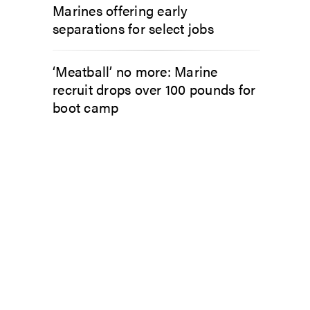
Marines offering early
separations for select jobs
‘Meatball’ no more: Marine
recruit drops over 100 pounds for
boot camp