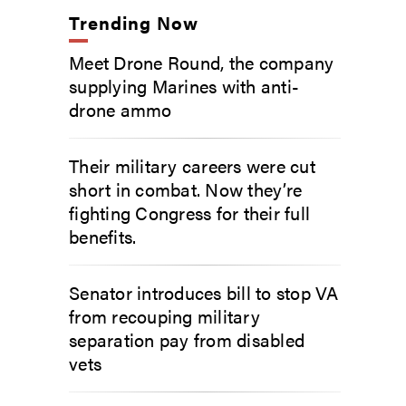
Trending Now
Meet Drone Round, the company
supplying Marines with anti-
drone ammo
Their military careers were cut
short in combat. Now they’re
fighting Congress for their full
benefits.
Senator introduces bill to stop VA
from recouping military
separation pay from disabled
vets