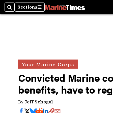
Sections
Search
Sections
Your Marine Corps
Convicted Marine col
benefits, have to reg
By
Jeff Schogol