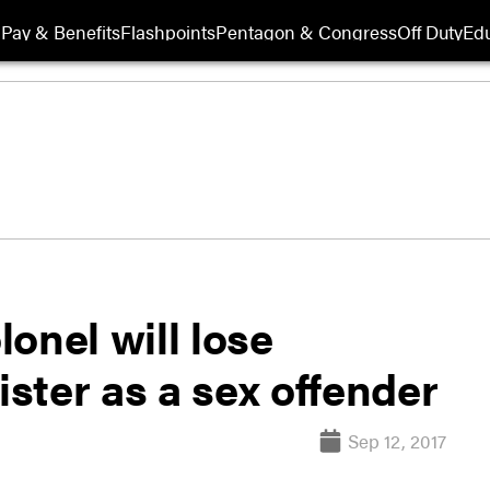
Pay & Benefits
Flashpoints
Pentagon & Congress
Off Duty
Edu
onel will lose
ister as a sex offender
Sep 12, 2017