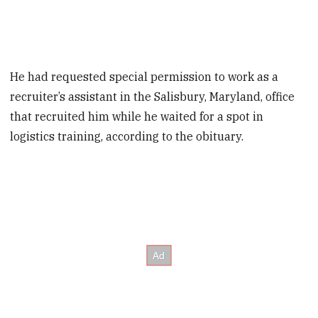
He had requested special permission to work as a
recruiter’s assistant in the Salisbury, Maryland, office
that recruited him while he waited for a spot in
logistics training, according to the obituary.