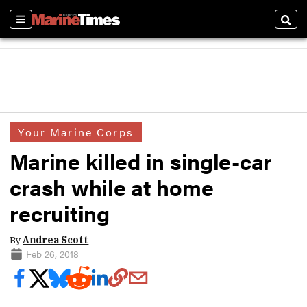
Sections
Sear
Your Marine Corps
Marine killed in single-car
crash while at home
recruiting
By
Andrea Scott
Feb 26, 2018