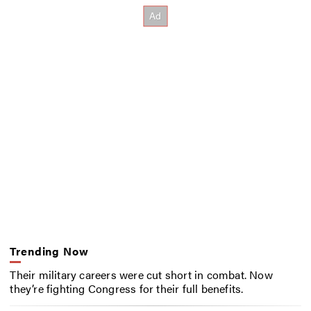
Trending Now
Their military careers were cut short in combat. Now
they’re fighting Congress for their full benefits.