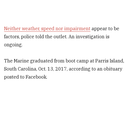
Neither weather, speed nor impairment
appear to be
factors, police told the outlet. An investigation is
ongoing.
The Marine graduated from boot camp at Parris Island,
South Carolina, Oct. 13, 2017, according to an obituary
posted to Facebook.