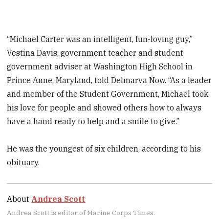
“Michael Carter was an intelligent, fun-loving guy,”
Vestina Davis, government teacher and student
government adviser at Washington High School in
Prince Anne, Maryland, told Delmarva Now. “As a leader
and member of the Student Government, Michael took
his love for people and showed others how to always
have a hand ready to help and a smile to give.”
He was the youngest of six children, according to his
obituary.
About
Andrea Scott
Andrea Scott is editor of Marine Corps Times.