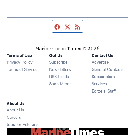
Facebook page
Twitter feed
RSS feed
Marine Corps Times © 2026
Terms of Use
Get Us
Contact Us
Opens in new window
Privacy Policy
Subscribe
Advertise
Opens in new window
Terms of Service
Newsletters
General Contacts,
Opens in new window
RSS Feeds
Subscription
Opens in new window
Shop Merch
Services
Editorial Staff
About Us
About Us
Opens in new window
Careers
Opens in new window
Jobs for Veterans