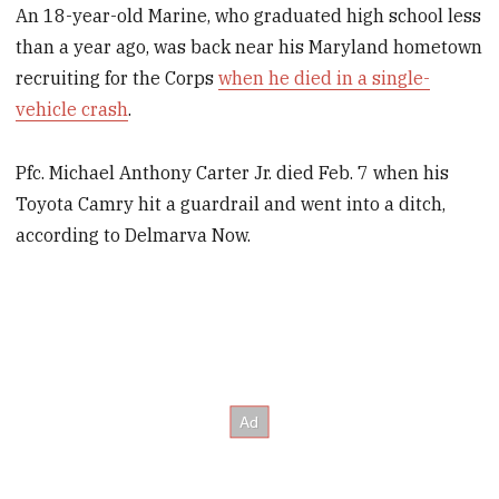
An 18-year-old Marine, who graduated high school less
than a year ago, was back near his Maryland hometown
recruiting for the Corps
when he died in a single-
vehicle crash
.
Pfc. Michael Anthony Carter Jr. died Feb. 7 when his
Toyota Camry hit a guardrail and went into a ditch,
according to Delmarva Now.