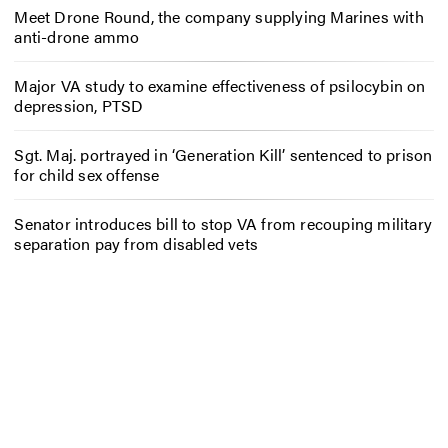
Meet Drone Round, the company supplying Marines with
anti-drone ammo
Major VA study to examine effectiveness of psilocybin on
depression, PTSD
Sgt. Maj. portrayed in ‘Generation Kill’ sentenced to prison
for child sex offense
Senator introduces bill to stop VA from recouping military
separation pay from disabled vets