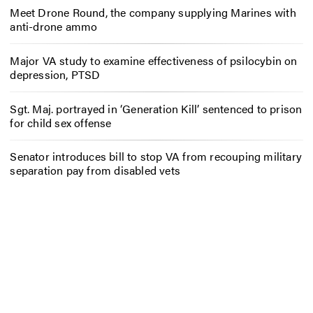
Meet Drone Round, the company supplying Marines with
anti-drone ammo
Major VA study to examine effectiveness of psilocybin on
depression, PTSD
Sgt. Maj. portrayed in ‘Generation Kill’ sentenced to prison
for child sex offense
Senator introduces bill to stop VA from recouping military
separation pay from disabled vets