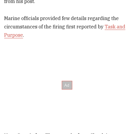
from his post.
Marine officials provided few details regarding the
circumstances of the firing first reported by
Task and
Purpose
.