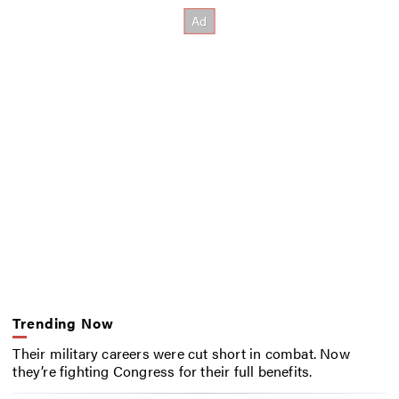
Trending Now
Their military careers were cut short in combat. Now
they’re fighting Congress for their full benefits.