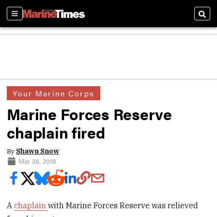
Sections
Sear
Your Marine Corps
Marine Forces Reserve
chaplain fired
By
Shawn Snow
Mar 28, 2018
A
chaplain
with Marine Forces Reserve was relieved