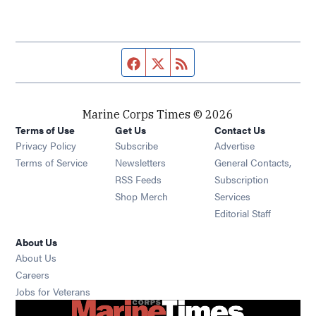
Facebook page
Twitter feed
RSS feed
Marine Corps Times © 2026
Terms of Use
Get Us
Contact Us
Opens in new window
Privacy Policy
Subscribe
Advertise
Opens in new window
Terms of Service
Newsletters
General Contacts,
Opens in new window
RSS Feeds
Subscription
Opens in new window
Shop Merch
Services
Editorial Staff
About Us
About Us
Opens in new window
Careers
Opens in new window
Jobs for Veterans