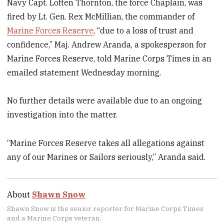
Navy Capt. Loften Thornton, the force Chaplain, was
fired by Lt. Gen. Rex McMillian, the commander of
Marine Forces Reserve
, “due to a loss of trust and
confidence,” Maj. Andrew Aranda, a spokesperson for
Marine Forces Reserve, told Marine Corps Times in an
emailed statement Wednesday morning.
No further details were available due to an ongoing
investigation into the matter.
“Marine Forces Reserve takes all allegations against
any of our Marines or Sailors seriously,” Aranda said.
About
Shawn Snow
Shawn Snow is the senior reporter for Marine Corps Times
and a Marine Corps veteran.