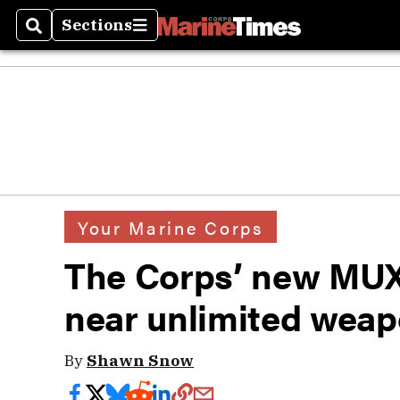
Sections
Search
Sections
Your Marine Corps
The Corps’ new MUX
near unlimited wea
By
Shawn Snow