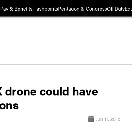
Pay & Benefits
Flashpoints
Pentagon & Congress
Off Duty
Edu
 drone could have
pons
Jun 11, 2018