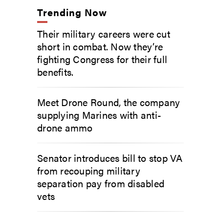
Trending Now
Their military careers were cut
short in combat. Now they’re
fighting Congress for their full
benefits.
Meet Drone Round, the company
supplying Marines with anti-
drone ammo
Senator introduces bill to stop VA
from recouping military
separation pay from disabled
vets