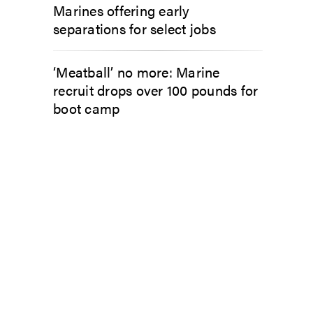
Marines offering early
separations for select jobs
‘Meatball’ no more: Marine
recruit drops over 100 pounds for
boot camp