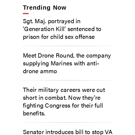
Trending Now
Sgt. Maj. portrayed in
‘Generation Kill’ sentenced to
prison for child sex offense
Meet Drone Round, the company
supplying Marines with anti-
drone ammo
Their military careers were cut
short in combat. Now they’re
fighting Congress for their full
benefits.
Senator introduces bill to stop VA