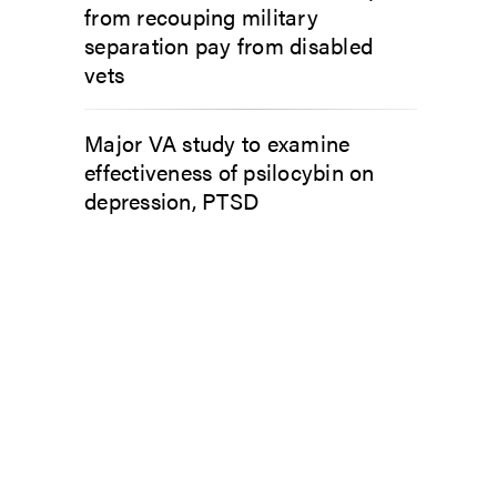
from recouping military
separation pay from disabled
vets
Major VA study to examine
effectiveness of psilocybin on
depression, PTSD