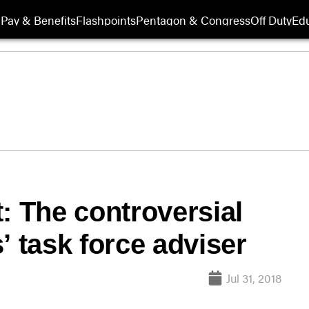
Pay & Benefits
Flashpoints
Pentagon & Congress
Off Duty
Edu
: The controversial
’ task force adviser
Jul 31, 2018