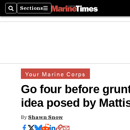
Sections
Search
Sections
Your Marine Corps
Go four before grunt
idea posed by Mattis
By
Shawn Snow