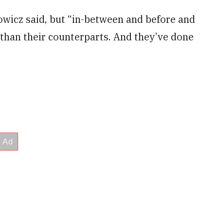
owicz said, but “in-between and before and
 than their counterparts. And they’ve done