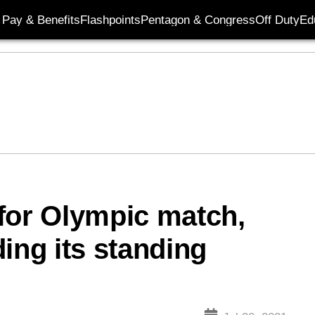
Pay & Benefits
Flashpoints
Pentagon & Congress
Off Duty
Ed
for Olympic match,
ing its standing