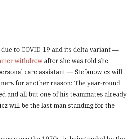
s due to COVID-19 and its delta variant ―
immer withdrew
after she was told she
personal care assistant ― Stefanowicz will
tners for another reason: The year-round
ed and all but one of his teammates already
cz will be the last man standing for the
ence since the 1970s, is being ended by the