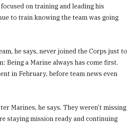
 focused on training and leading his
inue to train knowing the team was going
eam, he says, never joined the Corps just to
m: Being a Marine always has come first.
ment in February, before team news even
ter Marines, he says. They weren’t missing
re staying mission ready and continuing