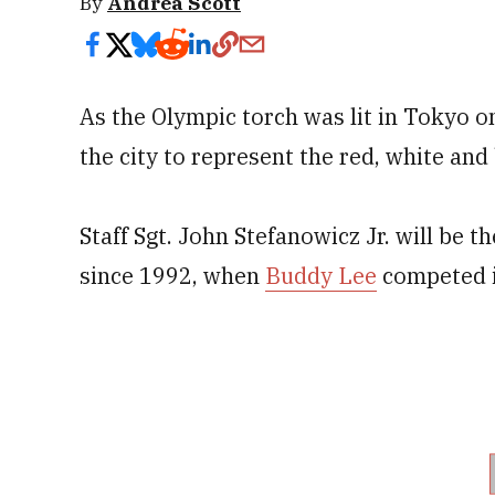
By
Andrea Scott
As the Olympic torch was lit in Tokyo o
the city to represent the red, white and 
Staff Sgt. John Stefanowicz Jr. will be t
since 1992, when
Buddy Lee
competed i