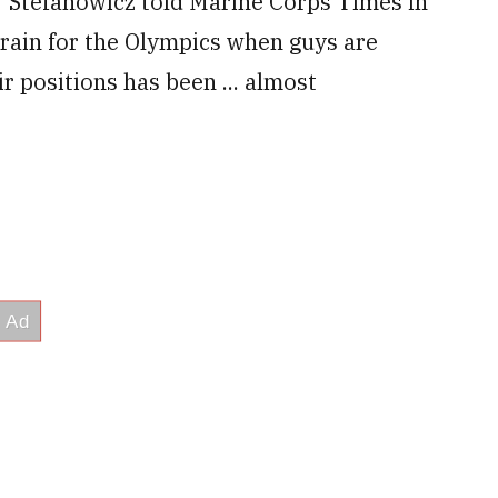
,” Stefanowicz told Marine Corps Times in
 train for the Olympics when guys are
r positions has been ... almost