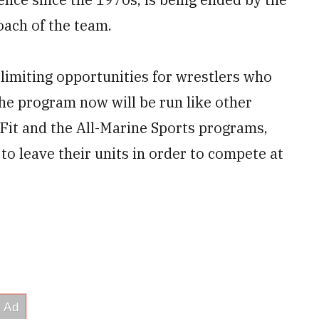
oach of the team.
 limiting opportunities for wrestlers who
the program now will be run like other
Fit and the All-Marine Sports programs,
to leave their units in order to compete at