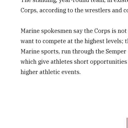
Corps, according to the wrestlers and c
Marine spokesmen say the
Corps is not
want to compete at the highest levels; 
Marine sports, run through the Semper 
which give athletes short opportunities 
higher athletic events.