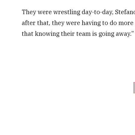
They were wrestling day-to-day, Stefan
after that, they were having to do more
that knowing their team is going away.”