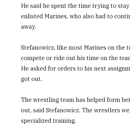
He said he spent the time trying to stay
enlisted Marines, who also had to cont
away.
Stefanowicz, like most Marines on the t
compete or ride out his time on the tea
He asked for orders to his next assign
got out.
The wrestling team has helped form bet
out, said Stefanowicz. The wrestlers we
specialized training.