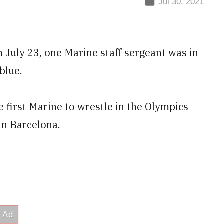
Jul 30, 2021
n July 23, one Marine staff sergeant was in
blue.
he first Marine to wrestle in the Olympics
n Barcelona.