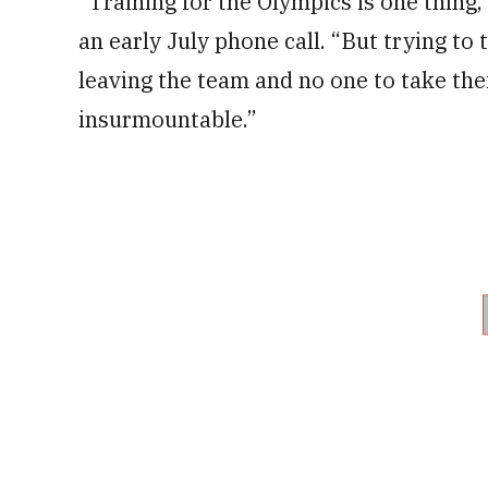
“Training for the Olympics is one thing
an early July phone call. “But trying to
leaving the team and no one to take thei
insurmountable.”