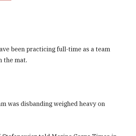
ave been practicing full-time as a team
n the mat.
eam was disbanding weighed heavy on