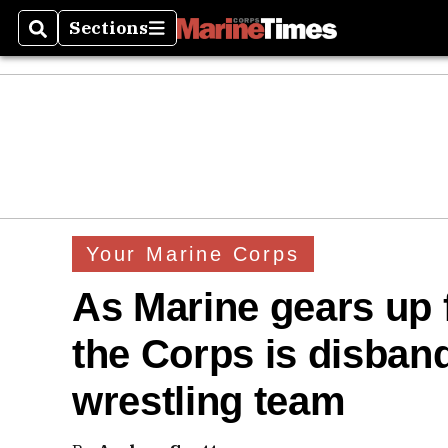
Sections
Search
Sections
Your Marine Corps
As Marine gears up 
the Corps is disband
wrestling team