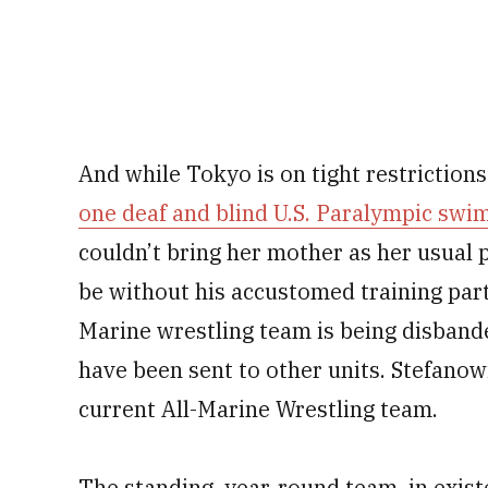
And while Tokyo is on tight restriction
one deaf and blind U.S. Paralympic sw
couldn’t bring her mother as her usual 
be without his accustomed training par
Marine wrestling team is being disband
have been sent to other units. Stefanowi
current All-Marine Wrestling team.
The standing, year-round team, in exist