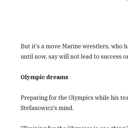
But it’s a move Marine wrestlers, who h
until now, say will not lead to success o
Olympic dreams
Preparing for the Olympics while his t
Stefanowicz’s mind.