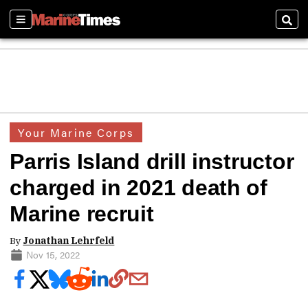
Sections
Sear
Your Marine Corps
Parris Island drill instructor
charged in 2021 death of
Marine recruit
By
Jonathan Lehrfeld
Nov 15, 2022