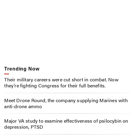
Trending Now
Their military careers were cut short in combat. Now
they’re fighting Congress for their full benefits.
Meet Drone Round, the company supplying Marines with
anti-drone ammo
Major VA study to examine effectiveness of psilocybin on
depression, PTSD