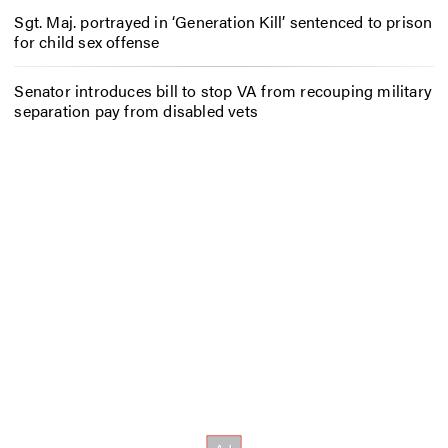
Sgt. Maj. portrayed in ‘Generation Kill’ sentenced to prison
for child sex offense
Senator introduces bill to stop VA from recouping military
separation pay from disabled vets