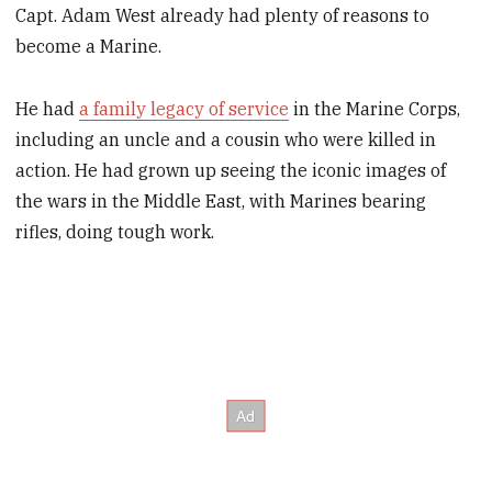
Capt. Adam West already had plenty of reasons to
become a Marine.
He had
a family legacy of service
in the Marine Corps,
including an uncle and a cousin who were killed in
action. He had grown up seeing the iconic images of
the wars in the Middle East, with Marines bearing
rifles, doing tough work.