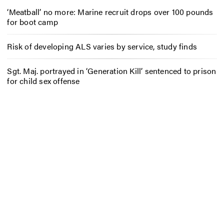
‘Meatball’ no more: Marine recruit drops over 100 pounds
for boot camp
Risk of developing ALS varies by service, study finds
Sgt. Maj. portrayed in ‘Generation Kill’ sentenced to prison
for child sex offense