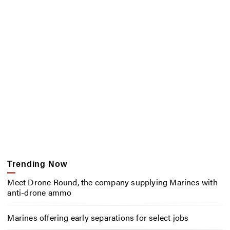
Trending Now
Meet Drone Round, the company supplying Marines with
anti-drone ammo
Marines offering early separations for select jobs