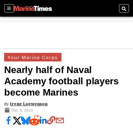
Sections
Sear
Your Marine Corps
Nearly half of Naval
Academy football players
become Marines
By
Irene Loewenson
Dec 8, 2023