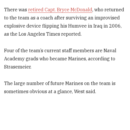
There was
retired Capt. Bryce McDonald
, who returned
to the team as a coach after surviving an improvised
explosive device flipping his Humvee in Iraq in 2006,
as the Los Angeles Times reported.
Four of the team’s current staff members are Naval
Academy grads who became Marines, according to
Strasemeier.
The large number of future Marines on the team is
sometimes obvious at a glance, West said.