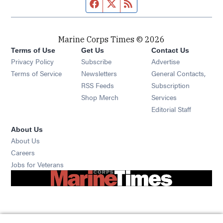
Facebook page
Twitter feed
RSS feed
Marine Corps Times © 2026
Terms of Use
Get Us
Contact Us
Opens in new window
Privacy Policy
Subscribe
Advertise
Opens in new window
Terms of Service
Newsletters
General Contacts,
Opens in new window
RSS Feeds
Subscription
Opens in new window
Shop Merch
Services
Editorial Staff
About Us
About Us
Opens in new window
Careers
Opens in new window
Jobs for Veterans