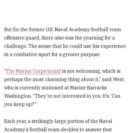
But for the former U.S. Naval Academy football team
offensive guard, there also was the yearning for a
challenge. The sense that he could use his experience
in a combative sport for a greater purpose.
“
The Marine Corps brand
is not welcoming, which is
perhaps the most charming thing about it,” said West,
who is currently stationed at Marine Barracks
Washington.
“They’re not interested in you. It’s, ‘Can
you keep up?’”
Each year, a strikingly large portion of the Naval
Academy’s football team decides to answer that