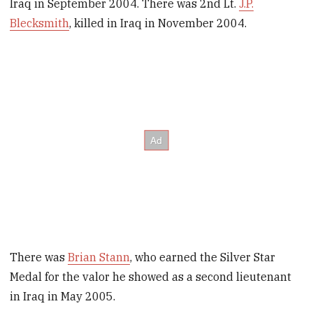
Iraq in September 2004. There was 2nd Lt.
J.P.
Blecksmith
, killed in Iraq in November 2004.
There was
Brian Stann
, who earned the Silver Star
Medal for the valor he showed as a second lieutenant
in Iraq in May 2005.