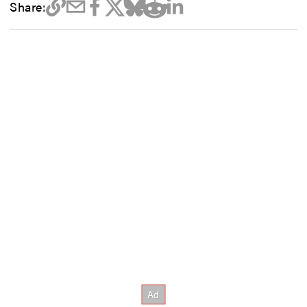
Share: