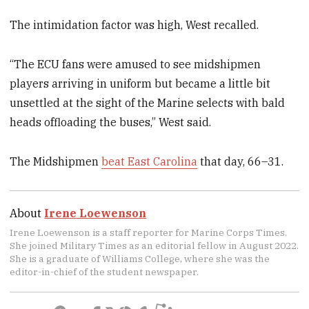
The intimidation factor was high, West recalled.
“The ECU fans were amused to see midshipmen
players arriving in uniform but became a little bit
unsettled at the sight of the Marine selects with bald
heads offloading the buses,” West said.
The Midshipmen
beat East Carolina
that day, 66–31.
About
Irene Loewenson
Irene Loewenson is a staff reporter for Marine Corps Times.
She joined Military Times as an editorial fellow in August 2022.
She is a graduate of Williams College, where she was the
editor-in-chief of the student newspaper.