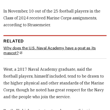
In November, 10 out of the 25 football players in the
Class of 2024 received Marine Corps assignments,
according to Strasemeier.
RELATED
Why does the U.S. Naval Academy have a goat as its
mascot?
West, a 2017 Naval Academy graduate, said the
football players, himself included, tend to be drawn to
the higher physical and other standards of the Marine
Corps, though he noted has great respect for the Navy
and the people who join the service.