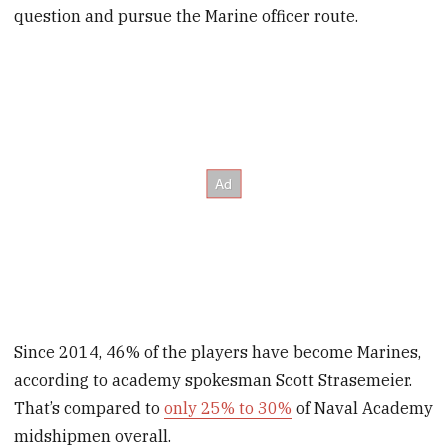
question and pursue the Marine officer route.
Since 2014, 46% of the players have become Marines,
according to academy spokesman Scott Strasemeier.
That’s compared to
only 25% to 30%
of Naval Academy
midshipmen overall.