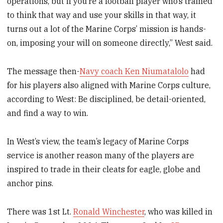
operations, but if you’re a football player who’s trained
to think that way and use your skills in that way, it
turns out a lot of the Marine Corps’ mission is hands-
on, imposing your will on someone directly,” West said.
The message then-
Navy coach Ken Niumatalolo
had
for his players also aligned with Marine Corps culture,
according to West: Be disciplined, be detail-oriented,
and find a way to win.
In West’s view, the team’s legacy of Marine Corps
service is another reason many of the players are
inspired to trade in their cleats for eagle, globe and
anchor pins.
There was 1st Lt.
Ronald Winchester
, who was killed in