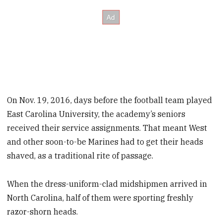
On Nov. 19, 2016, days before the football team played
East Carolina University, the academy’s seniors
received their service assignments. That meant West
and other soon-to-be Marines had to get their heads
shaved,
as a traditional rite of passage.
When the dress-uniform-clad midshipmen arrived in
North Carolina, half of them were sporting freshly
razor-shorn heads.