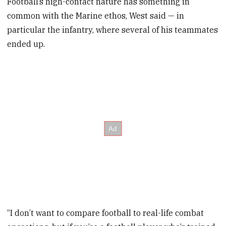
Football’s high-contact nature has something in
common with the Marine ethos, West said — in
particular the infantry, where several of his teammates
ended up.
“I don’t want to compare football to real-life combat