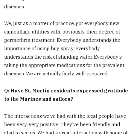
diseases.
We, just as a matter of practice, got everybody new
camouflage utilities with, obviously, their degree of
permethrin treatment. Everybody understands the
importance of using bug spray. Everybody
understands the risk of standing water. Everybody’s
taking the appropriate medications for the prevalent
diseases. We are actually fairly well-prepared.
Q: Have St. Martin residents expressed gratitude
to the Marines and sailors?
The interactions we’ve had with the local people have
been very, very positive. They’ve been friendly and
glad to see us. We had a great interaction with some of