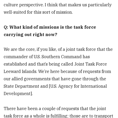
culture perspective. I think that makes us particularly
well-suited for this sort of mission.
Q: What kind of missions is the task force
carrying out right now?
We are the core, if you like, of a joint task force that the
commander of U.S. Southern Command has
established and that’s being called Joint Task Force
Leeward Islands. We’re here because of requests from
our allied governments that have gone through the
State Department and [U.S. Agency for International
Development].
There have been a couple of requests that the joint
task force as a whole is fulfilling: those are to transport