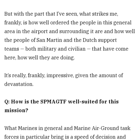
But with the part that I’ve seen, what strikes me,
frankly, is how well ordered the people in this general
area in the airport and surrounding it are and how well
the people of San Martin and the Dutch support
teams
—
both military and civilian
—
that have come
here, how well they are doing.
It’s really, frankly, impressive, given the amount of
devastation.
Q: How is the SPMAGTF well-suited for this
mission?
What Marines in general and Marine Air-Ground task
forces in particular bring is a speed of decision and