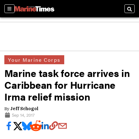
Sections
Sear
Your Marine Corps
Marine task force arrives in
Caribbean for Hurricane
Irma relief mission
By
Jeff Schogol
Sep 14, 2017