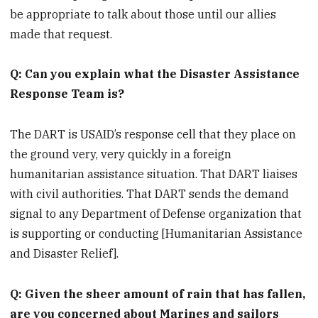
be appropriate to talk about those until our allies
made that request.
Q: Can you explain what the Disaster Assistance
Response Team is?
The DART is USAID’s response cell that they place on
the ground very, very quickly in a foreign
humanitarian assistance situation. That DART liaises
with civil authorities. That DART sends the demand
signal to any Department of Defense organization that
is supporting or conducting [Humanitarian Assistance
and Disaster Relief].
Q: Given the sheer amount of rain that has fallen,
are you concerned about Marines and sailors