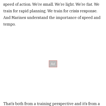
speed of action. We’re small. We’re light. We’re flat. We
train for rapid planning. We train for crisis response.
And Marines understand the importance of speed and
tempo.
That’s both from a training perspective and it’s from a