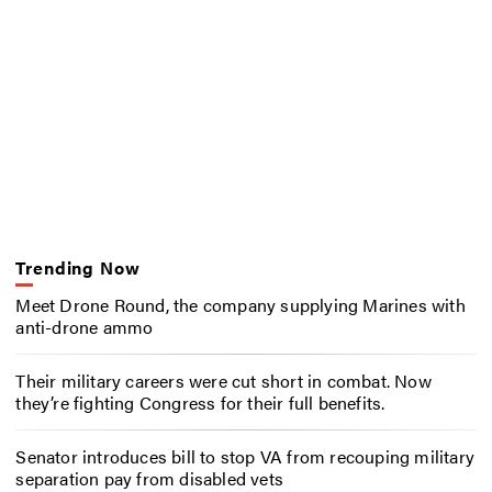
Trending Now
Meet Drone Round, the company supplying Marines with
anti-drone ammo
Their military careers were cut short in combat. Now
they’re fighting Congress for their full benefits.
Senator introduces bill to stop VA from recouping military
separation pay from disabled vets