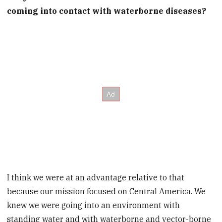
coming into contact with waterborne diseases?
I think we were at an advantage relative to that
because our mission focused on Central America. We
knew we were going into an environment with
standing water and with waterborne and vector-borne