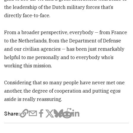
the leadership of the Dutch military forces that’s
directly face-to-face.
From a broader perspective, everybody
—
from France
to the Netherlands, from the Department of Defense
and our civilian agencies
—
has been just remarkably
helpful to me personally and to everybody who’s
working this mission.
Considering that so many people have never met one
another, the degree of cooperation and putting egos
aside is really reassuring.
Share: