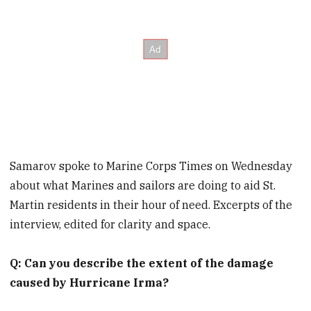
Samarov spoke to Marine Corps Times on Wednesday
about what Marines and sailors are doing to aid St.
Martin residents in their hour of need. Excerpts of the
interview, edited for clarity and space.
Q: Can you describe the extent of the damage
caused by Hurricane Irma?