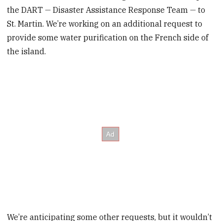
the DART
—
Disaster Assistance Response Team
—
to
St. Martin. We’re working on an additional request to
provide some water purification on the French side of
the island.
We’re anticipating some other requests, but it wouldn’t