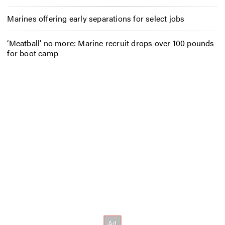
Marines offering early separations for select jobs
‘Meatball’ no more: Marine recruit drops over 100 pounds
for boot camp