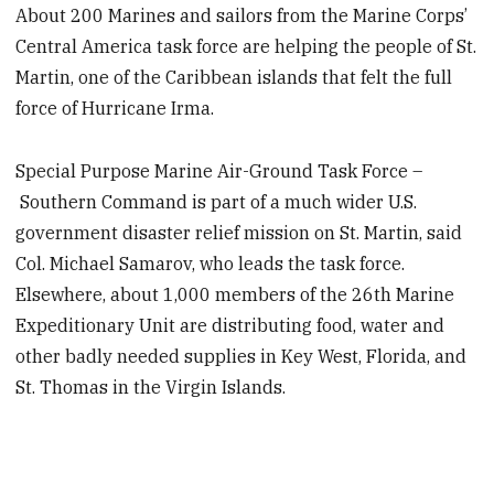
About 200 Marines and sailors from the Marine Corps’
Central America task force are helping the people of St.
Martin, one of the Caribbean islands that felt the full
force of Hurricane Irma.
Special Purpose Marine Air-Ground Task Force –
Southern Command is part of a much wider U.S.
government disaster relief mission on St. Martin, said
Col. Michael Samarov, who leads the task force.
Elsewhere, about 1,000 members of the 26th Marine
Expeditionary Unit are distributing food, water and
other badly needed supplies in Key West, Florida, and
St. Thomas in the Virgin Islands.