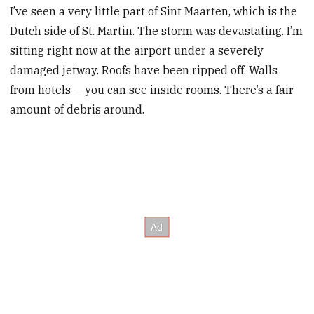
I’ve seen a very little part of Sint Maarten, which is the
Dutch side of St. Martin. The storm was devastating. I’m
sitting right now at the airport under a severely
damaged jetway. Roofs have been ripped off. Walls
from hotels
—
you can see inside rooms. There’s a fair
amount of debris around.