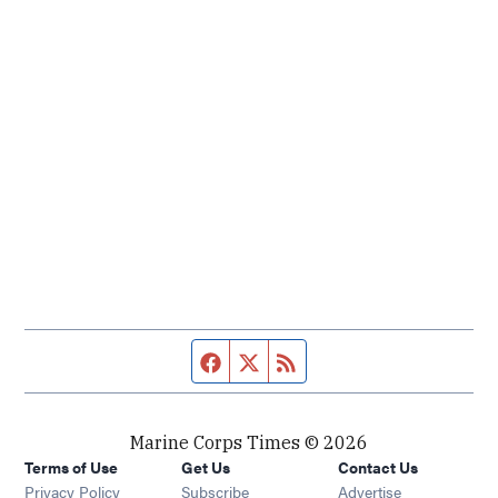
Facebook page
Twitter feed
RSS feed
Marine Corps Times © 2026
Terms of Use
Get Us
Contact Us
Opens in new window
Privacy Policy
Subscribe
Advertise