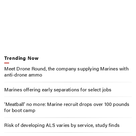
Trending Now
Meet Drone Round, the company supplying Marines with
anti-drone ammo
Marines offering early separations for select jobs
‘Meatball’ no more: Marine recruit drops over 100 pounds
for boot camp
Risk of developing ALS varies by service, study finds