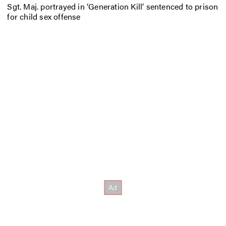
Sgt. Maj. portrayed in ‘Generation Kill’ sentenced to prison
for child sex offense