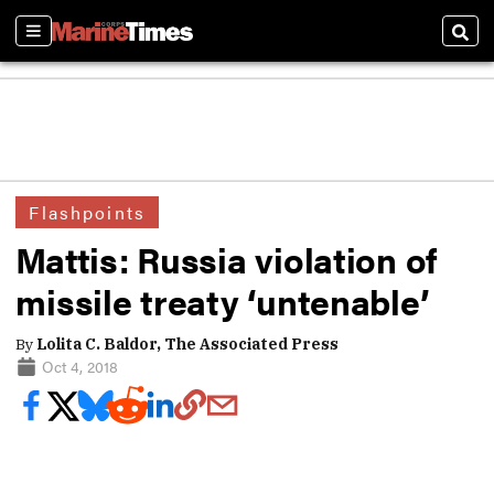
Sections
Sear
Flashpoints
Mattis: Russia violation of
missile treaty ‘untenable’
By
Lolita C. Baldor, The Associated Press
Oct 4, 2018