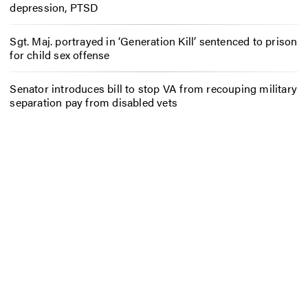
depression, PTSD
Sgt. Maj. portrayed in ‘Generation Kill’ sentenced to prison
for child sex offense
Senator introduces bill to stop VA from recouping military
separation pay from disabled vets