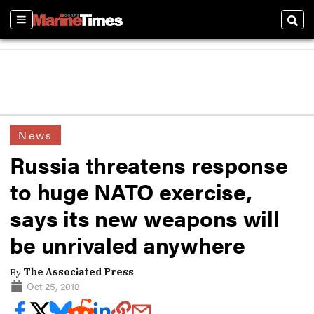
Sections
Sear
News
Russia threatens response
to huge NATO exercise,
says its new weapons will
be unrivaled anywhere
By
The Associated Press
Oct 25, 2018