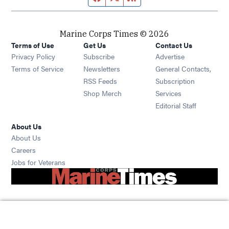
Marine Corps Times © 2026
Terms of Use
Get Us
Contact Us
Opens in new window
Privacy Policy
Subscribe
Advertise
Opens in new window
Terms of Service
Newsletters
General Contacts,
Opens in new window
RSS Feeds
Subscription
Opens in new window
Shop Merch
Services
Editorial Staff
About Us
About Us
Opens in new window
Careers
Opens in new window
Jobs for Veterans