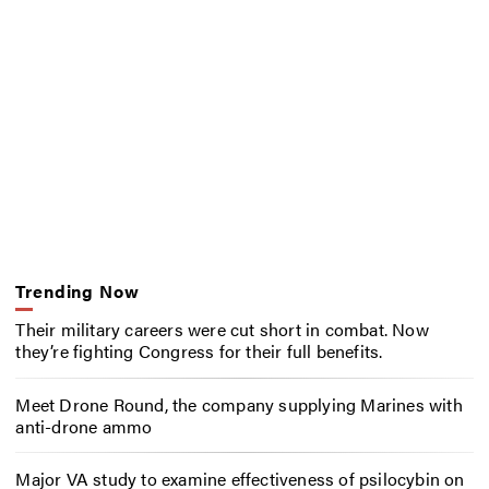
Trending Now
Their military careers were cut short in combat. Now
they’re fighting Congress for their full benefits.
Meet Drone Round, the company supplying Marines with
anti-drone ammo
Major VA study to examine effectiveness of psilocybin on