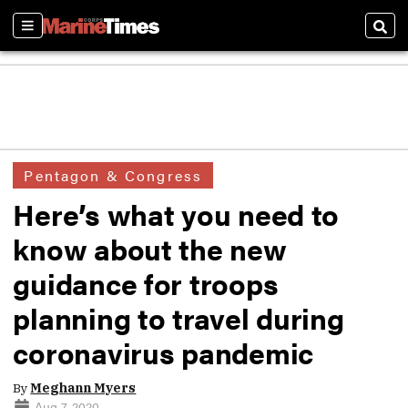
Sections
Sear
Pentagon & Congress
Here’s what you need to
know about the new
guidance for troops
planning to travel during
coronavirus pandemic
By
Meghann Myers
Aug 7, 2020