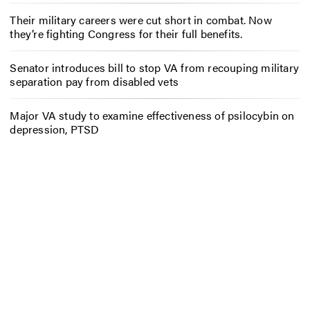
Their military careers were cut short in combat. Now
they’re fighting Congress for their full benefits.
Senator introduces bill to stop VA from recouping military
separation pay from disabled vets
Major VA study to examine effectiveness of psilocybin on
depression, PTSD