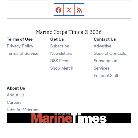
Facebook page
Twitter feed
RSS feed
Marine Corps Times © 2026
Terms of Use
Get Us
Contact Us
Opens in new window
Privacy Policy
Subscribe
Advertise
Opens in new window
Terms of Service
Newsletters
General Contacts,
Opens in new window
RSS Feeds
Subscription
Opens in new window
Shop Merch
Services
Editorial Staff
About Us
About Us
Opens in new window
Careers
Opens in new window
Jobs for Veterans