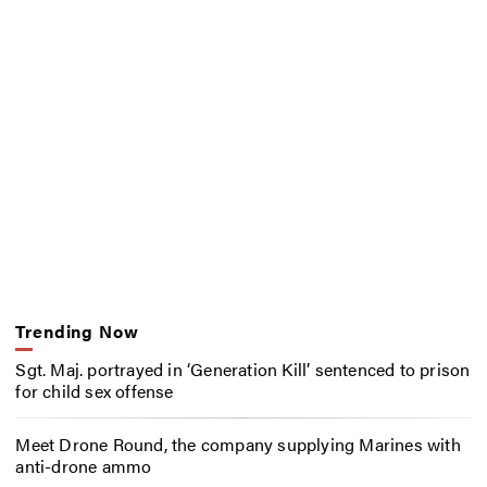
Trending Now
Sgt. Maj. portrayed in ‘Generation Kill’ sentenced to prison
for child sex offense
Meet Drone Round, the company supplying Marines with
anti-drone ammo