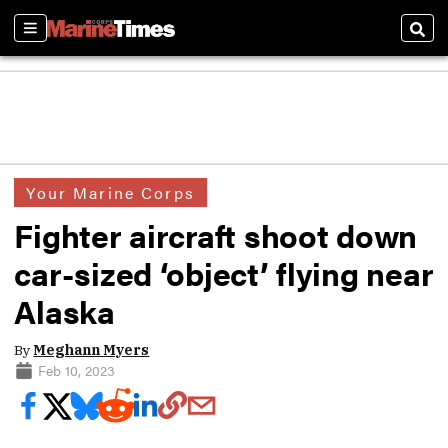
Sections
Sear
Your Marine Corps
Fighter aircraft shoot down
car-sized ‘object’ flying near
Alaska
By
Meghann Myers
Feb 10, 2023