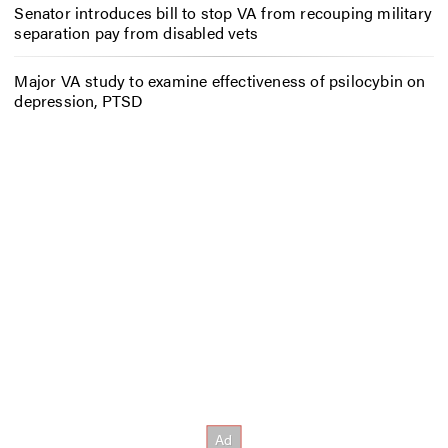
Senator introduces bill to stop VA from recouping military
separation pay from disabled vets
Major VA study to examine effectiveness of psilocybin on
depression, PTSD