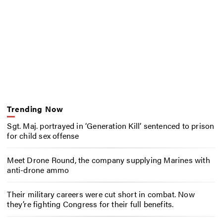
Trending Now
Sgt. Maj. portrayed in ‘Generation Kill’ sentenced to prison
for child sex offense
Meet Drone Round, the company supplying Marines with
anti-drone ammo
Their military careers were cut short in combat. Now
they’re fighting Congress for their full benefits.