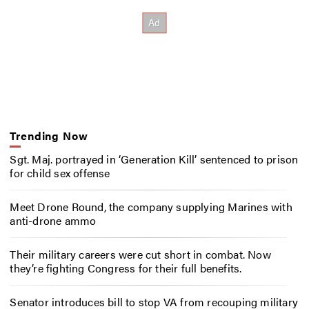
Trending Now
Sgt. Maj. portrayed in ‘Generation Kill’ sentenced to prison
for child sex offense
Meet Drone Round, the company supplying Marines with
anti-drone ammo
Their military careers were cut short in combat. Now
they’re fighting Congress for their full benefits.
Senator introduces bill to stop VA from recouping military