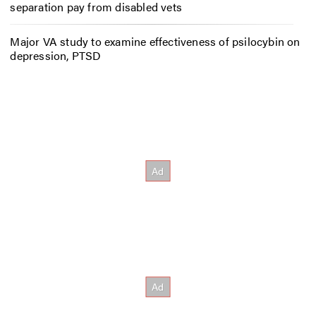
separation pay from disabled vets
Major VA study to examine effectiveness of psilocybin on
depression, PTSD