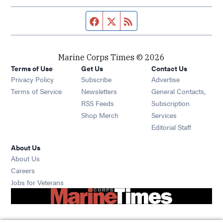
Facebook page
Twitter feed
RSS feed
Marine Corps Times © 2026
Terms of Use
Get Us
Contact Us
Opens in new window
Privacy Policy
Subscribe
Advertise
Opens in new window
Terms of Service
Newsletters
General Contacts,
Opens in new window
RSS Feeds
Subscription
Opens in new window
Shop Merch
Services
Editorial Staff
About Us
About Us
Opens in new window
Careers
Opens in new window
Jobs for Veterans