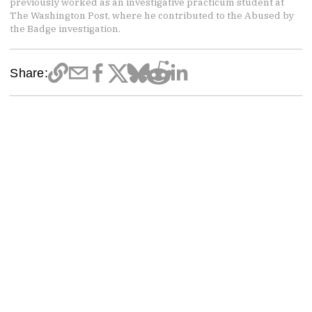
previously worked as an investigative practicum student at
The Washington Post, where he contributed to the Abused by
the Badge investigation.
Share: