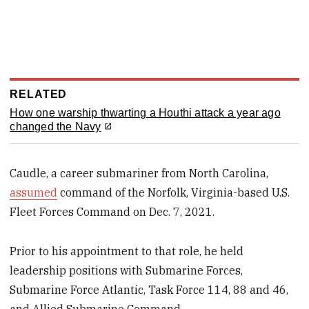
RELATED
How one warship thwarting a Houthi attack a year ago
changed the Navy
Caudle, a career submariner from North Carolina,
assumed
command of the Norfolk, Virginia-based U.S.
Fleet Forces Command on Dec. 7, 2021.
Prior to his appointment to that role, he held
leadership positions with Submarine Forces,
Submarine Force Atlantic, Task Force 114, 88 and 46,