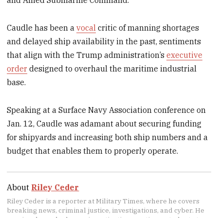
and Allied Submarine Command.
Caudle has been a
vocal
critic of manning shortages
and delayed ship availability in the past, sentiments
that align with the Trump administration’s
executive
order
designed to overhaul the maritime industrial
base.
Speaking at a Surface Navy Association conference on
Jan. 12, Caudle was adamant about securing funding
for shipyards and increasing both ship numbers and a
budget that enables them to properly operate.
About
Riley Ceder
Riley Ceder is a reporter at Military Times, where he covers
breaking news, criminal justice, investigations, and cyber. He