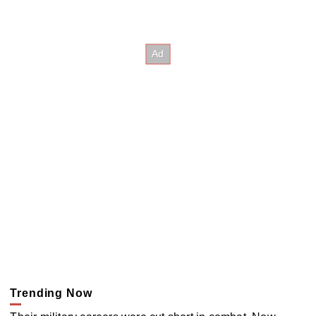
Trending Now