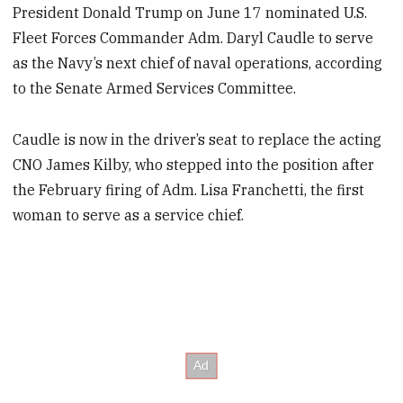
President Donald Trump on June 17 nominated U.S.
Fleet Forces Commander Adm. Daryl Caudle to serve
as the Navy’s next chief of naval operations, according
to the Senate Armed Services Committee.
Caudle is now in the driver’s seat to replace the acting
CNO James Kilby, who stepped into the position after
the February firing of Adm. Lisa Franchetti, the first
woman to serve as a service chief.