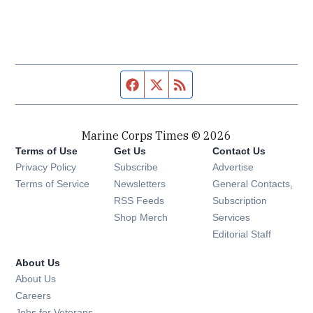
Facebook page
Twitter feed
RSS feed
Marine Corps Times © 2026
Terms of Use
Get Us
Contact Us
Opens in new window
Privacy Policy
Subscribe
Advertise
Opens in new window
Terms of Service
Newsletters
General Contacts,
Opens in new window
RSS Feeds
Subscription
Opens in new window
Shop Merch
Services
Editorial Staff
About Us
About Us
Opens in new window
Careers
Opens in new window
Jobs for Veterans