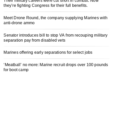
Their military careers were cut short in combat. Now
they’re fighting Congress for their full benefits.
Meet Drone Round, the company supplying Marines with
anti-drone ammo
Senator introduces bill to stop VA from recouping military
separation pay from disabled vets
Marines offering early separations for select jobs
‘Meatball’ no more: Marine recruit drops over 100 pounds
for boot camp