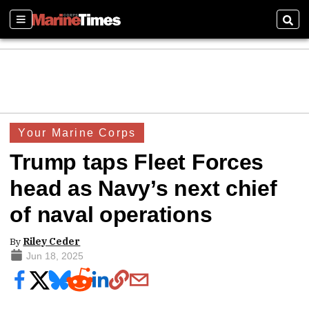
Sections
Sear
Your Marine Corps
Trump taps Fleet Forces
head as Navy’s next chief
of naval operations
By
Riley Ceder
Jun 18, 2025