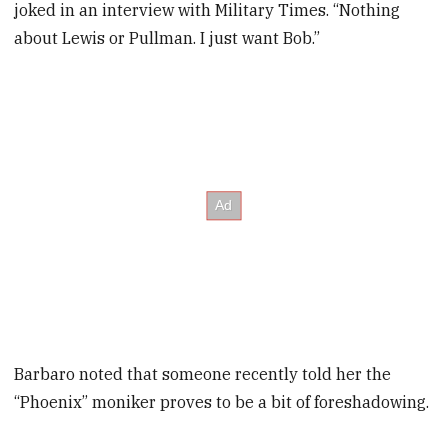
joked in an interview with Military Times. “Nothing
about Lewis or Pullman. I just want Bob.”
Barbaro noted that someone recently told her the
“Phoenix” moniker proves to be a bit of foreshadowing.