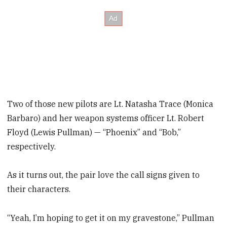
Two of those new pilots are Lt. Natasha Trace (Monica
Barbaro) and her weapon systems officer Lt. Robert
Floyd (Lewis Pullman) — “Phoenix” and “Bob,”
respectively.
As it turns out, the pair love the call signs given to
their characters.
“Yeah, I’m hoping to get it on my gravestone,” Pullman