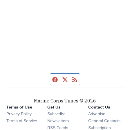
Facebook page
Twitter feed
RSS feed
Marine Corps Times © 2026
Terms of Use
Get Us
Contact Us
Opens in new window
Privacy Policy
Subscribe
Advertise
Opens in new window
Terms of Service
Newsletters
General Contacts,
Opens in new window
RSS Feeds
Subscription