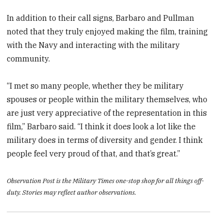
In addition to their call signs, Barbaro and Pullman
noted that they truly enjoyed making the film, training
with the Navy and interacting with the military
community.
“I met so many people, whether they be military
spouses or people within the military themselves, who
are just very appreciative of the representation in this
film,” Barbaro said. “I think it does look a lot like the
military does in terms of diversity and gender. I think
people feel very proud of that, and that’s great.”
Observation Post is the Military Times one-stop shop for all things off-
duty. Stories may reflect author observations.