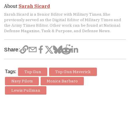
About
Sarah Sicard
Sarah Sicard is a Senior Editor with Military Times. She
previously served as the Digitial Editor of Military Times and
the Army Times Editor. Other work can be found at National
Defense Magazine, Task & Purpose, and Defense News.
Share:
Tags:
Top Gun
Top Gun Maverick
Navy Pilots
Monica Barbaro
Lewis Pullman