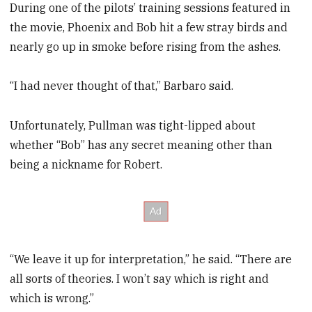
During one of the pilots’ training sessions featured in
the movie, Phoenix and Bob hit a few stray birds and
nearly go up in smoke before rising from the ashes.
“I had never thought of that,” Barbaro said.
Unfortunately, Pullman was tight-lipped about
whether “Bob” has any secret meaning other than
being a nickname for Robert.
“We leave it up for interpretation,” he said. “There are
all sorts of theories. I won’t say which is right and
which is wrong.”