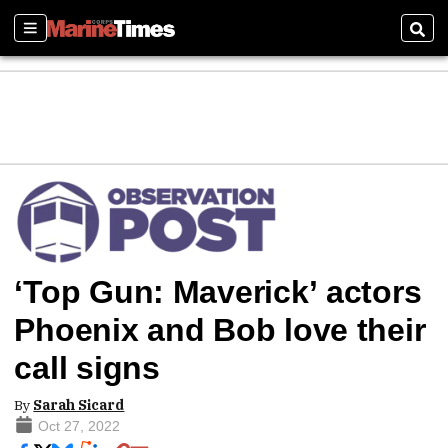
Sections
Sear
‘Top Gun: Maverick’ actors
Phoenix and Bob love their
call signs
By
Sarah Sicard
Oct 27, 2022