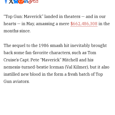
“Top Gun: Maverick” landed in theaters — and in our
hearts — in May, amassing a mere
$662,486,308
in the
months since.
The sequel to the 1986 smash hit inevitably brought
back some fan-favorite characters, such as Tom
Cruise’s Capt. Pete “Maverick” Mitchell and his
nemesis-turned-bestie Iceman (Val Kilmer), but it also
instilled new blood in the form a fresh batch of Top
Gun aviators.