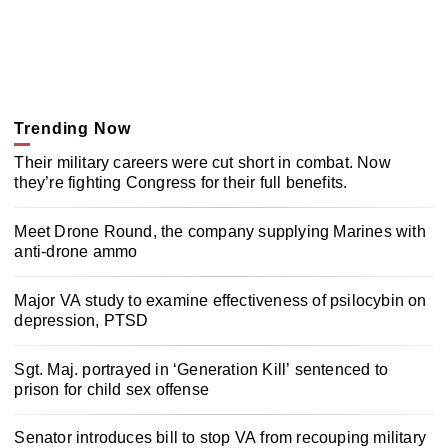
Trending Now
Their military careers were cut short in combat. Now
they’re fighting Congress for their full benefits.
Meet Drone Round, the company supplying Marines with
anti-drone ammo
Major VA study to examine effectiveness of psilocybin on
depression, PTSD
Sgt. Maj. portrayed in ‘Generation Kill’ sentenced to
prison for child sex offense
Senator introduces bill to stop VA from recouping military