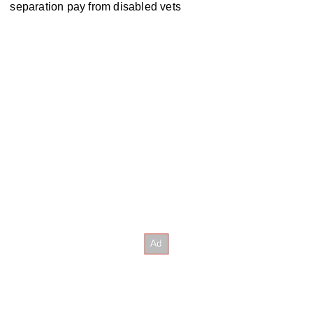
separation pay from disabled vets