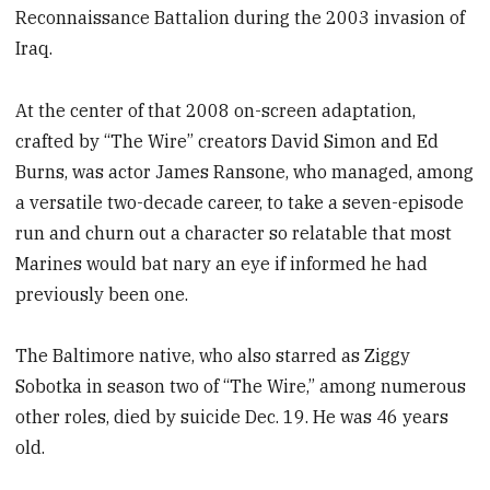
Reconnaissance Battalion during the 2003 invasion of
Iraq.
At the center of that 2008 on-screen adaptation,
crafted by “The Wire” creators David Simon and Ed
Burns, was actor James Ransone, who managed, among
a versatile two-decade career, to take a seven-episode
run and churn out a character so relatable that most
Marines would bat nary an eye if informed he had
previously been one.
The Baltimore native, who also starred as Ziggy
Sobotka in season two of “The Wire,” among numerous
other roles, died by suicide Dec. 19. He was 46 years
old.