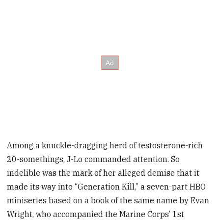
Among a knuckle-dragging herd of testosterone-rich
20-somethings, J-Lo commanded attention. So
indelible was the mark of her alleged demise that it
made its way into “Generation Kill,” a seven-part HBO
miniseries based on a book of the same name by Evan
Wright, who accompanied the Marine Corps’ 1st