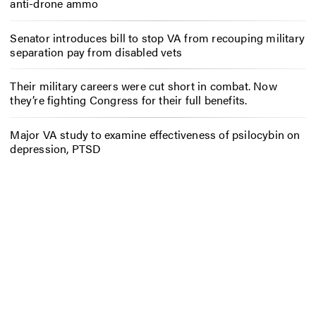
anti-drone ammo
Senator introduces bill to stop VA from recouping military
separation pay from disabled vets
Their military careers were cut short in combat. Now
they’re fighting Congress for their full benefits.
Major VA study to examine effectiveness of psilocybin on
depression, PTSD