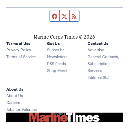
Facebook page
Twitter feed
RSS feed
Marine Corps Times © 2026
Terms of Use
Get Us
Contact Us
Opens in new window
Privacy Policy
Subscribe
Advertise
Opens in new window
Terms of Service
Newsletters
General Contacts,
Opens in new window
RSS Feeds
Subscription
Opens in new window
Shop Merch
Services
Editorial Staff
About Us
About Us
Opens in new window
Careers
Opens in new window
Jobs for Veterans