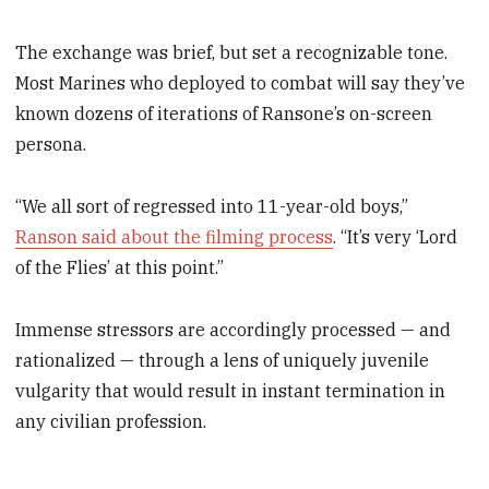
The exchange was brief, but set a recognizable tone.
Most Marines who deployed to combat will say they’ve
known dozens of iterations of Ransone’s on-screen
persona.
“We all sort of regressed into 11-year-old boys,”
Ranson said about the filming process
. “It’s very ‘Lord
of the Flies’ at this point.”
Immense stressors are accordingly processed — and
rationalized — through a lens of uniquely juvenile
vulgarity that would result in instant termination in
any civilian profession.