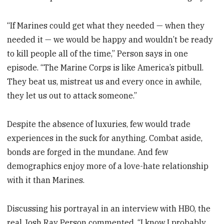
“If Marines could get what they needed — when they
needed it — we would be happy and wouldn’t be ready
to kill people all of the time,” Person says in one
episode. “The Marine Corps is like America’s pitbull.
They beat us, mistreat us and every once in awhile,
they let us out to attack someone.”
Despite the absence of luxuries, few would trade
experiences in the suck for anything. Combat aside,
bonds are forged in the mundane. And few
demographics enjoy more of a love-hate relationship
with it than Marines.
Discussing his portrayal in an interview with HBO, the
real Josh Ray Person commented, “I know I probably