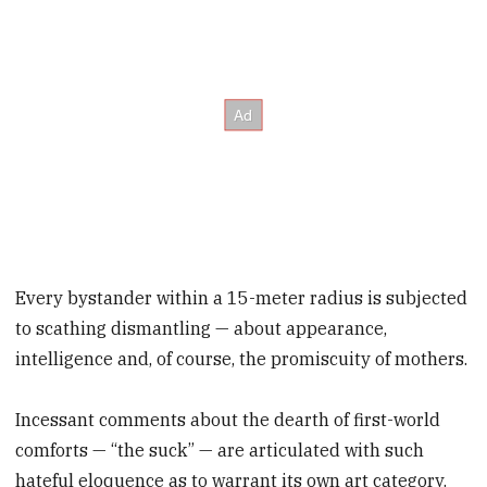
Every bystander within a 15-meter radius is subjected
to scathing dismantling — about appearance,
intelligence and, of course, the promiscuity of mothers.
Incessant comments about the dearth of first-world
comforts — “the suck” — are articulated with such
hateful eloquence as to warrant its own art category.