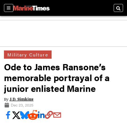
Sections
Sear
Military Culture
Ode to James Ransone’s
memorable portrayal of a
junior enlisted Marine
By
J.D. Simkins
Dec 23, 2025