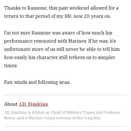
Thanks to Ransone, this past weekend allowed for a
return to that period of my life, now 20 years on.
I’m not sure Ransone was aware of how much his
performance resonated with Marines. If he was, it’s
unfortunate more of us will never be able to tell him
how easily his character still tethers us to simpler
times.
Fair winds and following seas.
About
J.D. Simkins
J.D. Simkins is Editor-in-Chief of Military Times and Defense
News, and a Marine Corps veteran of the Iraq War.