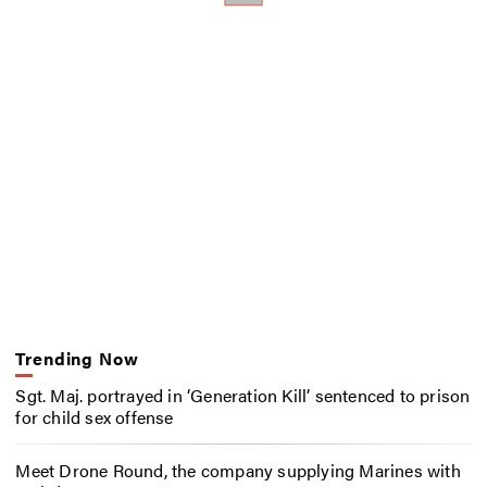
Trending Now
Sgt. Maj. portrayed in ‘Generation Kill’ sentenced to prison
for child sex offense
Meet Drone Round, the company supplying Marines with