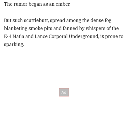
The rumor began as an ember.
But such scuttlebutt, spread among the dense fog
blanketing smoke pits and fanned by whispers of the
E-4 Mafia and Lance Corporal Underground, is prone to
sparking.