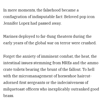
In mere moments, the falsehood became a
conflagration of indisputable fact: Beloved pop icon
Jennifer Lopez had passed away.
Marines deployed to far-flung theaters during the
early years of the global war on terror were crushed.
Forget the anxiety of imminent combat, the heat, the
intestinal issues stemming from MREs and the ammo
crate toilets bearing the brunt of the fallout. To hell
with the micromanagement of horseshoe haircut-
adorned first sergeants or the indecisiveness of
milquetoast officers who inexplicably outranked good
brass.