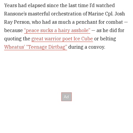
Years had elapsed since the last time I’d watched
Ransone’s masterful orchestration of Marine Cpl. Josh
Ray Person, who had as much a penchant for combat —
because
“peace sucks a hairy asshole”
— as he did for
quoting the
great warrior poet Ice Cube
or belting
Wheatus’ “Teenage Dirtbag”
during a convoy.