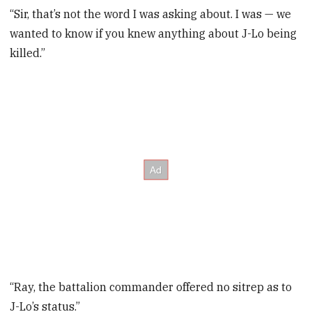
“Sir, that’s not the word I was asking about. I was — we
wanted to know if you knew anything about J-Lo being
killed.”
“Ray, the battalion commander offered no sitrep as to
J-Lo’s status.”