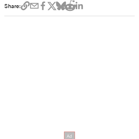
Share: