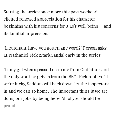
Starting the series once more this past weekend
elicited renewed appreciation for his character —
beginning with his concerns for J-Lo’s well-being — and
its familial impression.
“Lieutenant, have you gotten any word?” Person asks
Lt. Nathaniel Fick (Stark Sands) early in the series.
“I only get what’s passed on to me from Godfather, and
the only word he gets is from the BBC,” Fick replies. “If
we’re lucky, Saddam will back down, let the inspectors
in and we can go home. The important thing is we are
doing our jobs by being here. All of you should be
proud.”