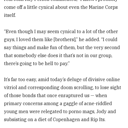
come off a little cynical about even the Marine Corps
itself.
“Even though I may seem cynical to a lot of the other
guys, I loved them like [brothers],” he added. “I could
say things and make fun of them, but the very second
that somebody else does it that’s not in our group,
there’s going to be hell to pay.”
It’s far too easy, amid today’s deluge of divisive online
vitriol and corresponding doom scrolling, to lose sight
of those bonds that once enraptured us — when
primary concerns among a gaggle of acne-riddled
young men were relegated to porno mags, Jody and
subsisting on a diet of Copenhagen and Rip Its.