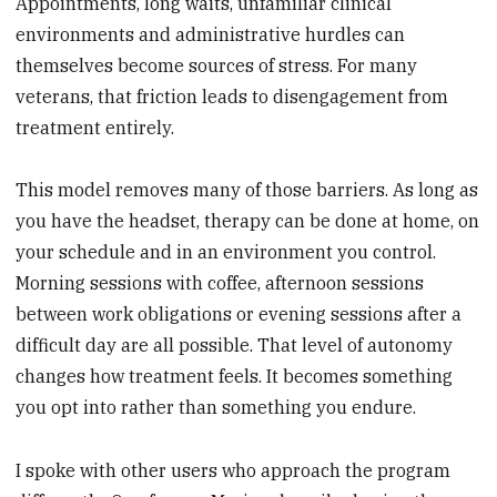
Appointments, long waits, unfamiliar clinical
environments and administrative hurdles can
themselves become sources of stress. For many
veterans, that friction leads to disengagement from
treatment entirely.
This model removes many of those barriers. As long as
you have the headset, therapy can be done at home, on
your schedule and in an environment you control.
Morning sessions with coffee, afternoon sessions
between work obligations or evening sessions after a
difficult day are all possible. That level of autonomy
changes how treatment feels. It becomes something
you opt into rather than something you endure.
I spoke with other users who approach the program