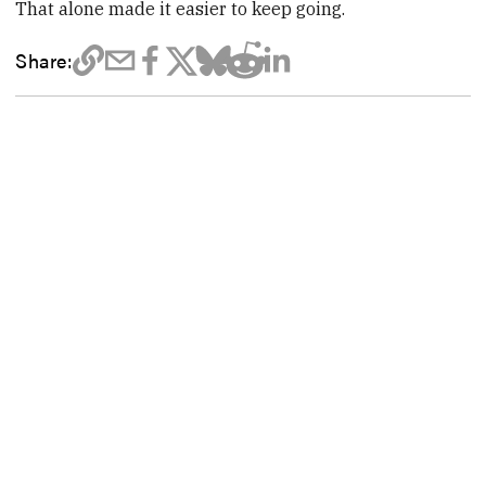
That alone made it easier to keep going.
Share: