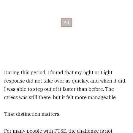
During this period, I found that my fight or flight
response did not take over as quickly, and when it did,
I was able to step out of it faster than before. The
stress was still there, but it felt more manageable.
That distinction matters.
For many people with PTSD, the challenge is not