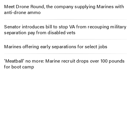
Meet Drone Round, the company supplying Marines with
anti-drone ammo
Senator introduces bill to stop VA from recouping military
separation pay from disabled vets
Marines offering early separations for select jobs
‘Meatball’ no more: Marine recruit drops over 100 pounds
for boot camp