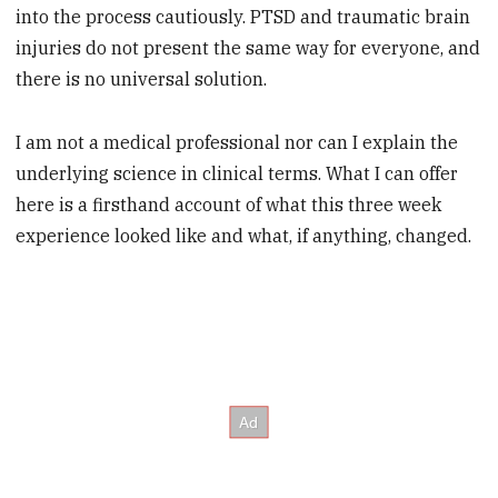
into the process cautiously. PTSD and traumatic brain
injuries do not present the same way for everyone, and
there is no universal solution.
I am not a medical professional nor can I explain the
underlying science in clinical terms. What I can offer
here is a firsthand account of what this three week
experience looked like and what, if anything, changed.