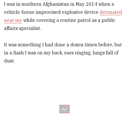
I was in southern Afghanistan in May 2014 when a
vehicle-borne improvised explosive device
detonated
near me
while covering a routine patrol as a public
affairs specialist.
It was something I had done a dozen times before, but
in a flash I was on my back, ears ringing, lungs full of
dust.