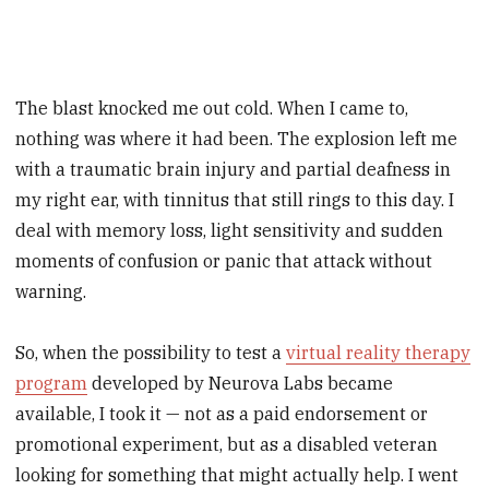
The blast knocked me out cold. When I came to,
nothing was where it had been. The explosion left me
with a traumatic brain injury and partial deafness in
my right ear, with tinnitus that still rings to this day. I
deal with memory loss, light sensitivity and sudden
moments of confusion or panic that attack without
warning.
So, when the possibility to test a
virtual reality therapy
program
developed by Neurova Labs became
available, I took it — not as a paid endorsement or
promotional experiment, but as a disabled veteran
looking for something that might actually help. I went