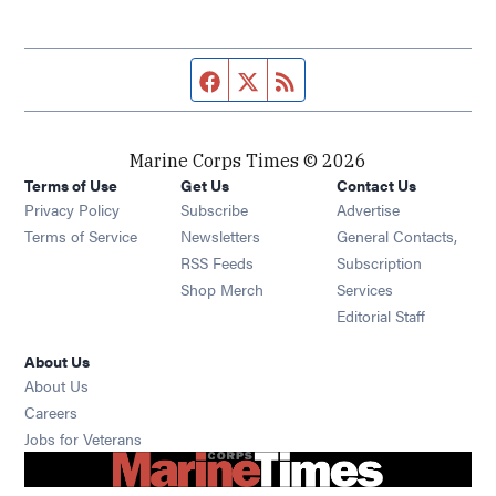
Facebook page
Twitter feed
RSS feed
Marine Corps Times © 2026
Terms of Use
Get Us
Contact Us
Opens in new window
Privacy Policy
Subscribe
Advertise
Opens in new window
Terms of Service
Newsletters
General Contacts,
Opens in new window
RSS Feeds
Subscription
Opens in new window
Shop Merch
Services
Editorial Staff
About Us
About Us
Opens in new window
Careers
Opens in new window
Jobs for Veterans