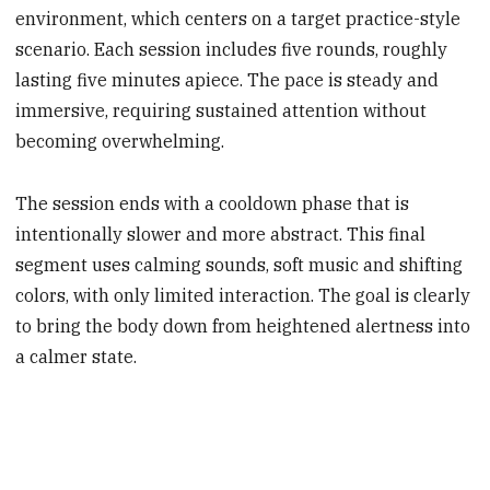
environment, which centers on a target practice-style
scenario. Each session includes five rounds, roughly
lasting five minutes apiece. The pace is steady and
immersive, requiring sustained attention without
becoming overwhelming.
The session ends with a cooldown phase that is
intentionally slower and more abstract. This final
segment uses calming sounds, soft music and shifting
colors, with only limited interaction. The goal is clearly
to bring the body down from heightened alertness into
a calmer state.