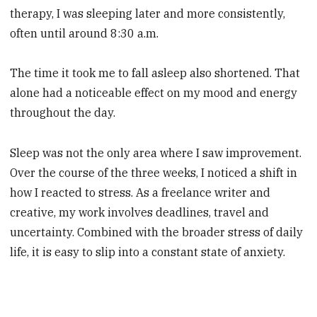
therapy, I was sleeping later and more consistently,
often until around 8:30 a.m.
The time it took me to fall asleep also shortened. That
alone had a noticeable effect on my mood and energy
throughout the day.
Sleep was not the only area where I saw improvement.
Over the course of the three weeks, I noticed a shift in
how I reacted to stress. As a freelance writer and
creative, my work involves deadlines, travel and
uncertainty. Combined with the broader stress of daily
life, it is easy to slip into a constant state of anxiety.