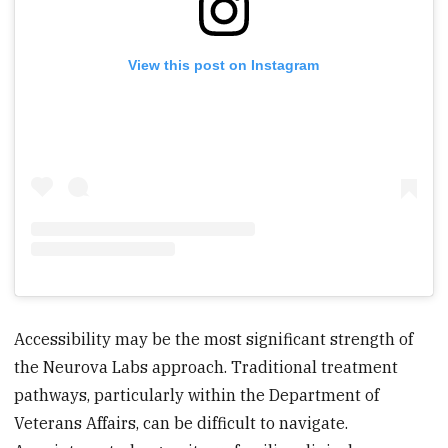
View this post on Instagram
Accessibility may be the most significant strength of
the Neurova Labs approach. Traditional treatment
pathways, particularly within the Department of
Veterans Affairs, can be difficult to navigate.