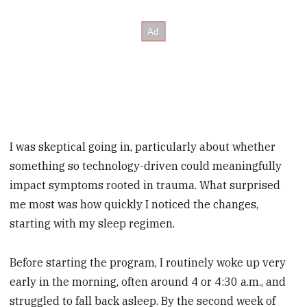
I was skeptical going in, particularly about whether
something so technology-driven could meaningfully
impact symptoms rooted in trauma. What surprised
me most was how quickly I noticed the changes,
starting with my sleep regimen.
Before starting the program, I routinely woke up very
early in the morning, often around 4 or 4:30 a.m., and
struggled to fall back asleep. By the second week of