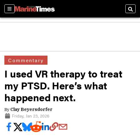
Sections
Sear
Commentary
I used VR therapy to treat
my PTSD. Here’s what
happened next.
By
Clay Beyersdorfer
Friday, Jan 23, 2026