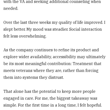
with the VA and seeking additional counseling when
needed.
Over the last three weeks my quality of life improved. I
slept better. My mood was steadier. Social interaction
felt less overwhelming.
As the company continues to refine its product and
explore wider availability, accessibility may ultimately
be its most meaningful contribution: Treatment that
meets veterans where they are, rather than forcing
them into systems they distrust.
That alone has the potential to keep more people
engaged in care. For me, the biggest takeaway was
simple. For the first time in a long time, I felt hopeful.