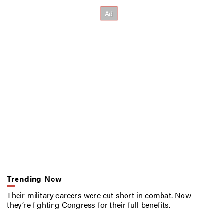
Trending Now
Their military careers were cut short in combat. Now
they’re fighting Congress for their full benefits.