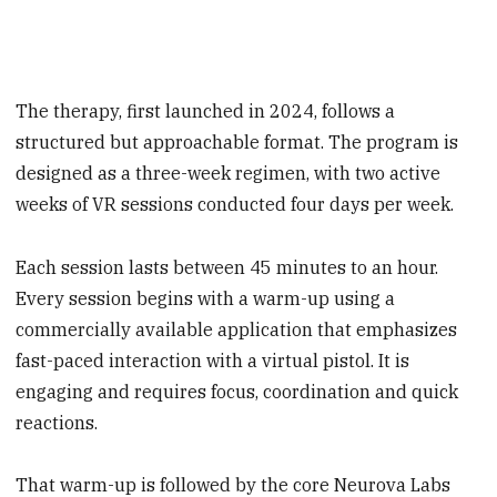
The therapy, first launched in 2024, follows a
structured but approachable format. The program is
designed as a three-week regimen, with two active
weeks of VR sessions conducted four days per week.
Each session lasts between 45 minutes to an hour.
Every session begins with a warm-up using a
commercially available application that emphasizes
fast-paced interaction with a virtual pistol. It is
engaging and requires focus, coordination and quick
reactions.
That warm-up is followed by the core Neurova Labs