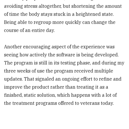
avoiding stress altogether, but shortening the amount
of time the body stays stuck in a heightened state.
Being able to regroup more quickly can change the
course of an entire day.
Another encouraging aspect of the experience was
seeing how actively the software is being developed.
The program is still in its testing phase, and during my
three weeks of use the program received multiple
updates. That signaled an ongoing effort to refine and
improve the product rather than treating it as a
finished, static solution, which happens with a lot of
the treatment programs offered to veterans today.