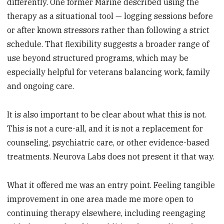
differently. One former Marine described using the
therapy as a situational tool — logging sessions before
or after known stressors rather than following a strict
schedule. That flexibility suggests a broader range of
use beyond structured programs, which may be
especially helpful for veterans balancing work, family
and ongoing care.
It is also important to be clear about what this is not.
This is not a cure-all, and it is not a replacement for
counseling, psychiatric care, or other evidence-based
treatments. Neurova Labs does not present it that way.
What it offered me was an entry point. Feeling tangible
improvement in one area made me more open to
continuing therapy elsewhere, including reengaging