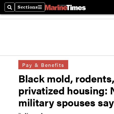
Sections
Search
Sections
Pay & Benefits
Black mold, rodents,
privatized housing: No
military spouses say