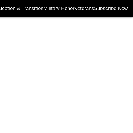
ucation & Transition
Military Honor
Veterans
Subscribe Now
Opens in new wi