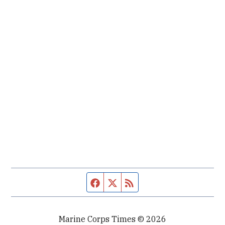
Facebook page
Twitter feed
RSS feed
Marine Corps Times © 2026