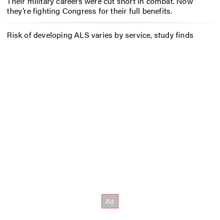
Their military careers were cut short in combat. Now
they’re fighting Congress for their full benefits.
Risk of developing ALS varies by service, study finds