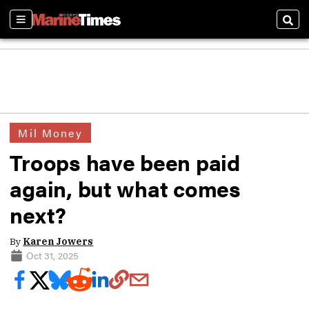
Sections
Sear
Mil Money
Troops have been paid
again, but what comes
next?
By
Karen Jowers
Oct 31, 2025