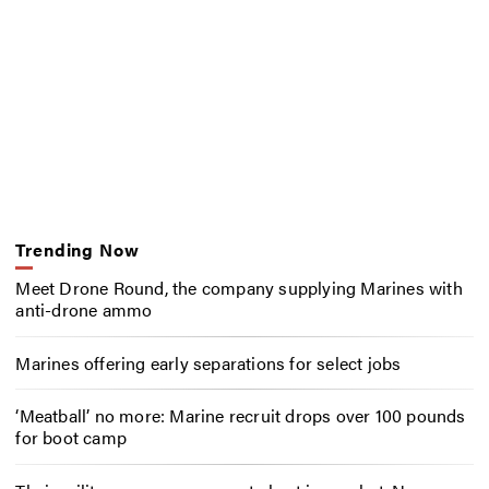
Trending Now
Meet Drone Round, the company supplying Marines with
anti-drone ammo
Marines offering early separations for select jobs
‘Meatball’ no more: Marine recruit drops over 100 pounds
for boot camp