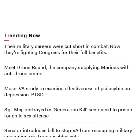
Trending Now
Their military careers were cut short in combat. Now
they’re fighting Congress for their full benefits.
Meet Drone Round, the company supplying Marines with
anti-drone ammo
Major VA study to examine effectiveness of psilocybin on
depression, PTSD
Sgt. Maj. portrayed in ‘Generation Kill’ sentenced to prison
for child sex offense
Senator introduces bill to stop VA from recouping military
separation pay from disabled vets