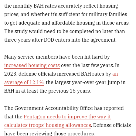
the monthly BAH rates accurately reflect housing
prices, and whether it’s sufficient for military families
to get adequate and affordable housing in those areas.
The study would need to be completed no later than
three years after DOD enters into the agreement.
Many service members have been hit hard by
increased housing costs
over the last few years. In
2023, defense officials increased BAH rates by
an
average of 12.1%
, the largest year-over-year jump in
BAH in at least the previous 15 years.
The Government Accountability Office has reported
that the
Pentagon needs to improve the way it
calculates troops’ housing allowances
. Defense officials
have been reviewing those procedures.