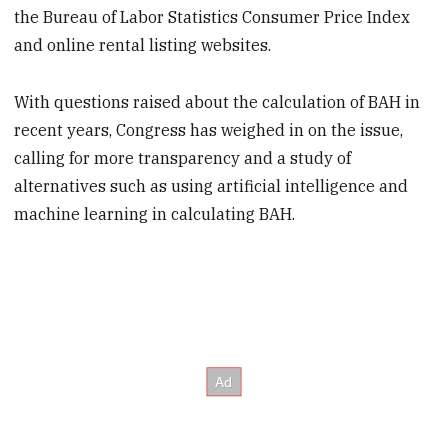
the Bureau of Labor Statistics Consumer Price Index
and online rental listing websites.
With questions raised about the calculation of BAH in
recent years, Congress has weighed in on the issue,
calling for more transparency and a study of
alternatives such as using artificial intelligence and
machine learning in calculating BAH.