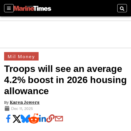
Sections
Sear
Mil Money
Troops will see an average
4.2% boost in 2026 housing
allowance
By
Karen Jowers
Dec 11, 2025