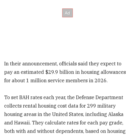
In their announcement, officials said they expect to
pay an estimated $29.9 billion in housing allowances
for about 1 million service members in 2026.
To set BAH rates each year, the Defense Department
collects rental housing cost data for 299 military
housing areas in the United States, including Alaska
and Hawaii. They calculate rates for each pay grade,
both with and without dependents, based on housing