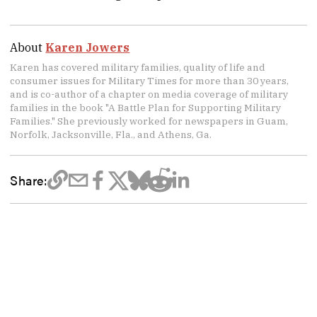
About
Karen Jowers
Karen has covered military families, quality of life and
consumer issues for Military Times for more than 30 years,
and is co-author of a chapter on media coverage of military
families in the book "A Battle Plan for Supporting Military
Families." She previously worked for newspapers in Guam,
Norfolk, Jacksonville, Fla., and Athens, Ga.
Share: