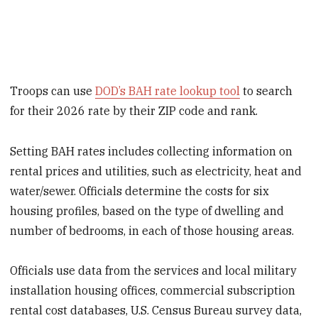
Troops can use
DOD’s BAH rate lookup tool
to search
for their 2026 rate by their ZIP code and rank.
Setting BAH rates includes collecting information on
rental prices and utilities, such as electricity, heat and
water/sewer. Officials determine the costs for six
housing profiles, based on the type of dwelling and
number of bedrooms, in each of those housing areas.
Officials use data from the services and local military
installation housing offices, commercial subscription
rental cost databases, U.S. Census Bureau survey data,