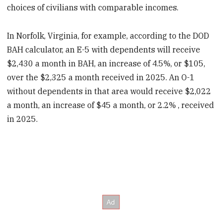
choices of civilians with comparable incomes.
In Norfolk, Virginia, for example, according to the DOD
BAH calculator, an E-5 with dependents will receive
$2,430 a month in BAH, an increase of 4.5%, or $105,
over the $2,325 a month received in 2025. An O-1
without dependents in that area would receive $2,022
a month, an increase of $45 a month, or 2.2% , received
in 2025.