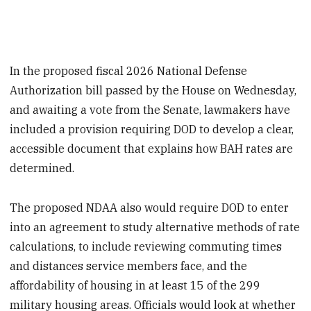
In the proposed fiscal 2026 National Defense
Authorization bill passed by the House on Wednesday,
and awaiting a vote from the Senate, lawmakers have
included a provision requiring DOD to develop a clear,
accessible document that explains how BAH rates are
determined.
The proposed NDAA also would require DOD to enter
into an agreement to study alternative methods of rate
calculations, to include reviewing commuting times
and distances service members face, and the
affordability of housing in at least 15 of the 299
military housing areas. Officials would look at whether