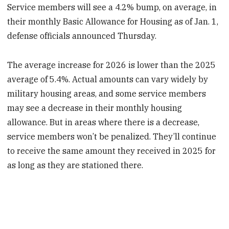
Service members will see a 4.2% bump, on average, in
their monthly Basic Allowance for Housing as of Jan. 1,
defense officials announced Thursday.
The average increase for 2026 is lower than the 2025
average of 5.4%. Actual amounts can vary widely by
military housing areas, and some service members
may see a decrease in their monthly housing
allowance. But in areas where there is a decrease,
service members won’t be penalized. They’ll continue
to receive the same amount they received in 2025 for
as long as they are stationed there.