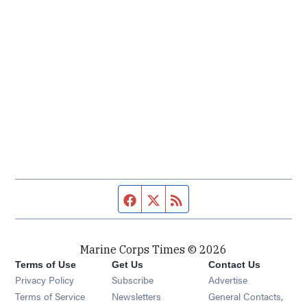
Facebook page
Twitter feed
RSS feed
Marine Corps Times © 2026
Terms of Use
Get Us
Contact Us
Opens in new window
Privacy Policy
Subscribe
Advertise
Opens in new window
Terms of Service
Newsletters
General Contacts,